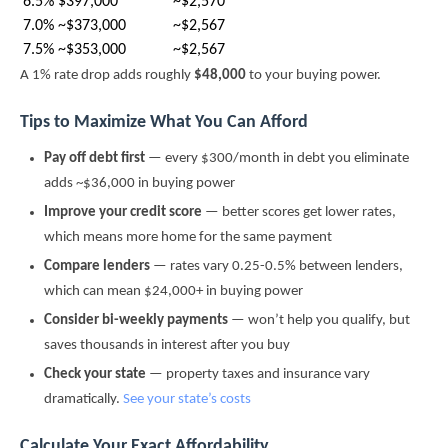
6.5%
$397,000
~$2,570
7.0%
~$373,000
~$2,567
7.5%
~$353,000
~$2,567
A 1% rate drop adds roughly
$48,000
to your buying power.
Tips to Maximize What You Can Afford
Pay off debt first
— every $300/month in debt you eliminate
adds ~$36,000 in buying power
Improve your credit score
— better scores get lower rates,
which means more home for the same payment
Compare lenders
— rates vary 0.25-0.5% between lenders,
which can mean $24,000+ in buying power
Consider bi-weekly payments
— won’t help you qualify, but
saves thousands in interest after you buy
Check your state
— property taxes and insurance vary
dramatically.
See your state’s costs
Calculate Your Exact Affordability