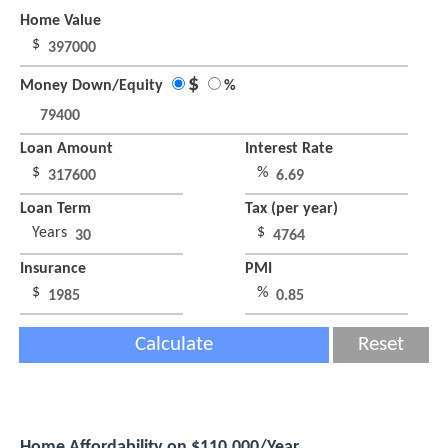
Home Value
$
$
Money Down/Equity
%
Loan Amount
Interest Rate
$
%
Loan Term
Tax (per year)
Years
$
Insurance
PMI
$
%
Calculate
Reset
Home Affordability on $110,000/Year