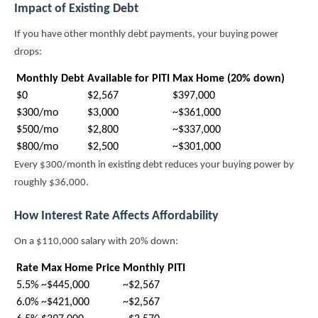
Impact of Existing Debt
If you have other monthly debt payments, your buying power
drops:
Monthly Debt
Available for PITI
Max Home (20% down)
$0
$2,567
$397,000
$300/mo
$3,000
~$361,000
$500/mo
$2,800
~$337,000
$800/mo
$2,500
~$301,000
Every $300/month in existing debt reduces your buying power by
roughly $36,000.
How Interest Rate Affects Affordability
On a $110,000 salary with 20% down:
Rate
Max Home Price
Monthly PITI
5.5%
~$445,000
~$2,567
6.0%
~$421,000
~$2,567