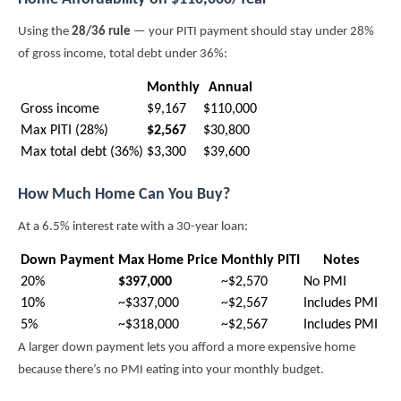
Using the
28/36 rule
— your PITI payment should stay under 28%
of gross income, total debt under 36%:
Monthly
Annual
Gross income
$9,167
$110,000
Max PITI (28%)
$2,567
$30,800
Max total debt (36%)
$3,300
$39,600
How Much Home Can You Buy?
At a 6.5% interest rate with a 30-year loan:
Down Payment
Max Home Price
Monthly PITI
Notes
20%
$397,000
~$2,570
No PMI
10%
~$337,000
~$2,567
Includes PMI
5%
~$318,000
~$2,567
Includes PMI
A larger down payment lets you afford a more expensive home
because there’s no PMI eating into your monthly budget.