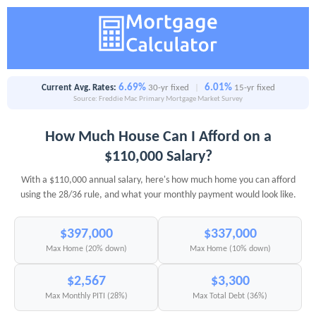
6.69%
6.01%
Current Avg. Rates:
30-yr fixed
|
15-yr fixed
Source: Freddie Mac Primary Mortgage Market Survey
How Much House Can I Afford on a
$110,000 Salary?
With a $110,000 annual salary, here's how much home you can afford
using the 28/36 rule, and what your monthly payment would look like.
$397,000
$337,000
Max Home (20% down)
Max Home (10% down)
$2,567
$3,300
Max Monthly PITI (28%)
Max Total Debt (36%)