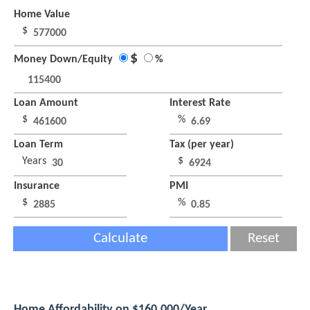
Home Value
$
$
Money Down/Equity
%
Loan Amount
Interest Rate
$
%
Loan Term
Tax (per year)
Years
$
Insurance
PMI
$
%
Calculate
Reset
Home Affordability on $160,000/Year