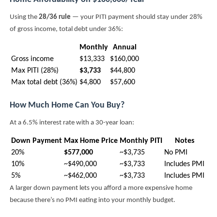
Using the
28/36 rule
— your PITI payment should stay under 28%
of gross income, total debt under 36%:
Monthly
Annual
Gross income
$13,333
$160,000
Max PITI (28%)
$3,733
$44,800
Max total debt (36%)
$4,800
$57,600
How Much Home Can You Buy?
At a 6.5% interest rate with a 30-year loan:
Down Payment
Max Home Price
Monthly PITI
Notes
20%
$577,000
~$3,735
No PMI
10%
~$490,000
~$3,733
Includes PMI
5%
~$462,000
~$3,733
Includes PMI
A larger down payment lets you afford a more expensive home
because there’s no PMI eating into your monthly budget.