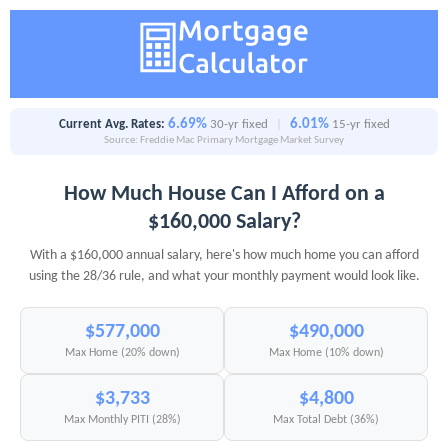
6.69%
6.01%
Current Avg. Rates:
30-yr fixed
|
15-yr fixed
Source: Freddie Mac Primary Mortgage Market Survey
How Much House Can I Afford on a
$160,000 Salary?
With a $160,000 annual salary, here's how much home you can afford
using the 28/36 rule, and what your monthly payment would look like.
$577,000
$490,000
Max Home (20% down)
Max Home (10% down)
$3,733
$4,800
Max Monthly PITI (28%)
Max Total Debt (36%)