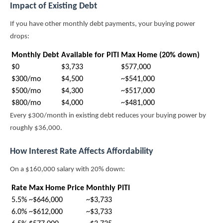
Impact of Existing Debt
If you have other monthly debt payments, your buying power
drops:
Monthly Debt
Available for PITI
Max Home (20% down)
$0
$3,733
$577,000
$300/mo
$4,500
~$541,000
$500/mo
$4,300
~$517,000
$800/mo
$4,000
~$481,000
Every $300/month in existing debt reduces your buying power by
roughly $36,000.
How Interest Rate Affects Affordability
On a $160,000 salary with 20% down:
Rate
Max Home Price
Monthly PITI
5.5%
~$646,000
~$3,733
6.0%
~$612,000
~$3,733