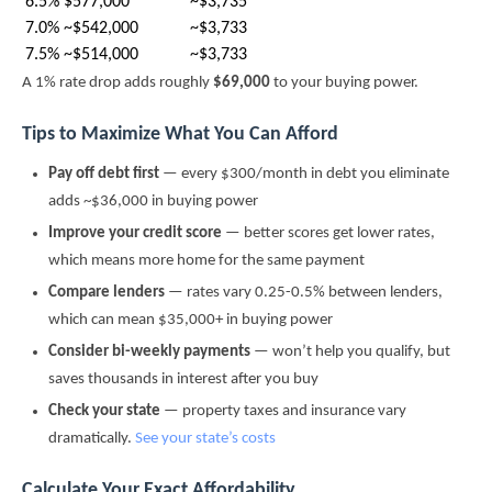
6.5%
$577,000
~$3,735
7.0%
~$542,000
~$3,733
7.5%
~$514,000
~$3,733
A 1% rate drop adds roughly
$69,000
to your buying power.
Tips to Maximize What You Can Afford
Pay off debt first
— every $300/month in debt you eliminate
adds ~$36,000 in buying power
Improve your credit score
— better scores get lower rates,
which means more home for the same payment
Compare lenders
— rates vary 0.25-0.5% between lenders,
which can mean $35,000+ in buying power
Consider bi-weekly payments
— won’t help you qualify, but
saves thousands in interest after you buy
Check your state
— property taxes and insurance vary
dramatically.
See your state’s costs
Calculate Your Exact Affordability