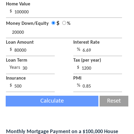
Home Value
$
$
Money Down/Equity
%
Loan Amount
Interest Rate
$
%
Loan Term
Tax (per year)
Years
$
Insurance
PMI
$
%
Calculate
Reset
Monthly Mortgage Payment on a $100,000 House