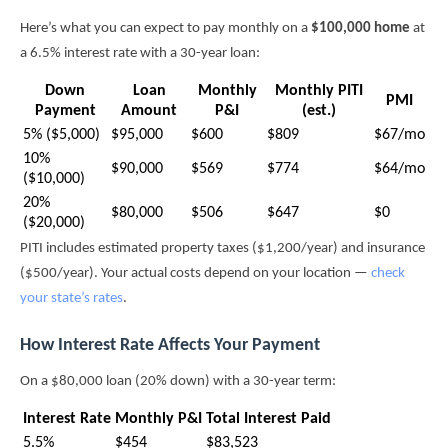
Here’s what you can expect to pay monthly on a
$100,000 home
at
a 6.5% interest rate with a 30-year loan:
Down
Loan
Monthly
Monthly PITI
PMI
Payment
Amount
P&I
(est.)
5% ($5,000)
$95,000
$600
$809
$67/mo
10%
$90,000
$569
$774
$64/mo
($10,000)
20%
$80,000
$506
$647
$0
($20,000)
PITI includes estimated property taxes ($1,200/year) and insurance
($500/year). Your actual costs depend on your location —
check
your state’s rates
.
How Interest Rate Affects Your Payment
On a $80,000 loan (20% down) with a 30-year term:
Interest Rate
Monthly P&I
Total Interest Paid
5.5%
$454
$83,523