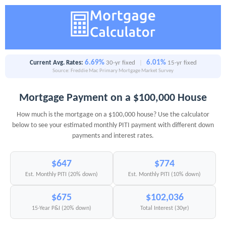
6.69%
6.01%
Current Avg. Rates:
30-yr fixed
|
15-yr fixed
Source: Freddie Mac Primary Mortgage Market Survey
Mortgage Payment on a $100,000 House
How much is the mortgage on a $100,000 house? Use the calculator
below to see your estimated monthly PITI payment with different down
payments and interest rates.
$647
$774
Est. Monthly PITI (20% down)
Est. Monthly PITI (10% down)
$675
$102,036
15-Year P&I (20% down)
Total Interest (30yr)