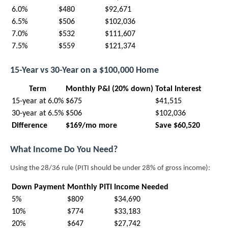
6.0%
$480
$92,671
6.5%
$506
$102,036
7.0%
$532
$111,607
7.5%
$559
$121,374
15-Year vs 30-Year on a $100,000 Home
Term
Monthly P&I (20% down)
Total Interest
15-year at 6.0%
$675
$41,515
30-year at 6.5%
$506
$102,036
Difference
$169/mo more
Save $60,520
What Income Do You Need?
Using the 28/36 rule (PITI should be under 28% of gross income):
Down Payment
Monthly PITI
Income Needed
5%
$809
$34,690
10%
$774
$33,183
20%
$647
$27,742