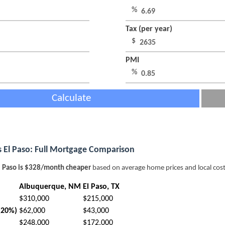
%
Tax (per year)
$
PMI
%
Calculate
 El Paso: Full Mortgage Comparison
l Paso is $328/month cheaper
based on average home prices and local cost
Albuquerque, NM
El Paso, TX
$310,000
$215,000
(20%)
$62,000
$43,000
$248,000
$172,000