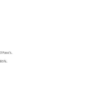
l Paso’s.
.85%.