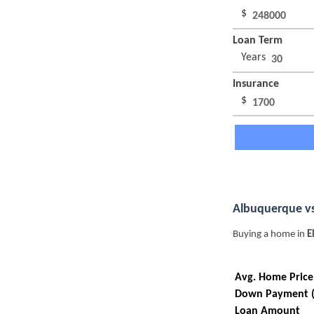
$
Loan Term
Years
Insurance
$
Albuquerque vs
Buying a home in
E
Avg. Home Price
Down Payment 
Loan Amount