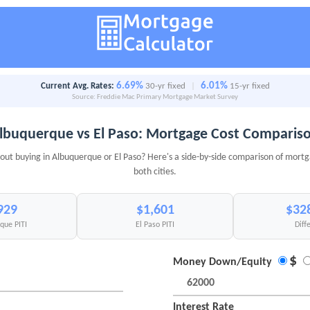
6.69%
6.01%
Current Avg. Rates:
30-yr fixed
|
15-yr fixed
Source: Freddie Mac Primary Mortgage Market Survey
lbuquerque vs El Paso: Mortgage Cost Comparis
out buying in Albuquerque or El Paso? Here's a side-by-side comparison of mortg
both cities.
929
$1,601
$32
que PITI
El Paso PITI
Diff
$
Money Down/Equity
Interest Rate