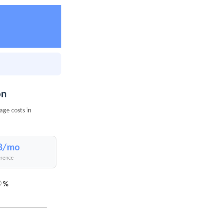
on
age costs in
8/mo
erence
%