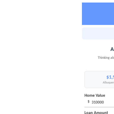
A
Thinking ab
$1,
Albuquer
Home Value
$
Loan Amount