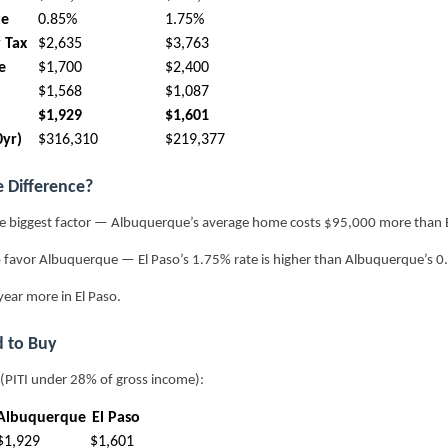
te
0.85%
1.75%
 Tax
$2,635
$3,763
e
$1,700
$2,400
$1,568
$1,087
$1,929
$1,601
0yr)
$316,310
$219,377
e Difference?
e biggest factor — Albuquerque’s average home costs $95,000 more than E
 favor Albuquerque — El Paso’s 1.75% rate is higher than Albuquerque’s 0
ear more in El Paso.
 to Buy
 (PITI under 28% of gross income):
Albuquerque
El Paso
$1,929
$1,601