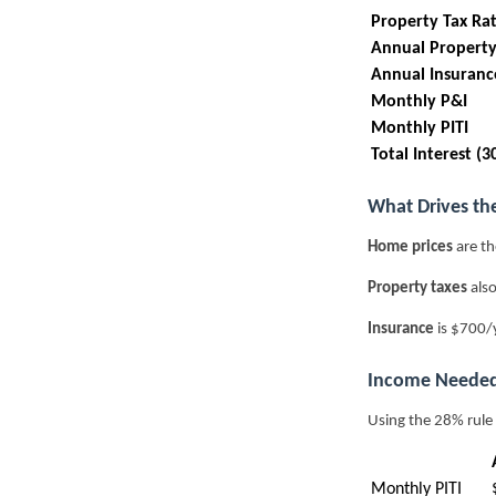
Property Tax Ra
Annual Property
Annual Insuranc
Monthly P&I
Monthly PITI
Total Interest (3
What Drives th
Home prices
are th
Property taxes
also
Insurance
is $700/y
Income Needed
Using the 28% rule
Monthly PITI