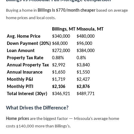
Buying a home in
Billings is $770/month cheaper
based on average
home prices and local costs.
Billings, MT
Missoula, MT
Avg. Home Price
$340,000
$480,000
Down Payment (20%)
$68,000
$96,000
Loan Amount
$272,000
$384,000
Property Tax Rate
0.88%
0.8%
Annual Property Tax
$2,992
$3,840
Annual Insurance
$1,650
$1,550
Monthly P&I
$1,719
$2,427
Monthly PITI
$2,106
$2,876
Total Interest (30yr)
$346,921
$489,771
What Drives the Difference?
Home prices
are the biggest factor — Missoula’s average home
costs $140,000 more than Billings’s.