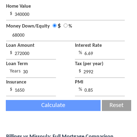
Home Value
$
$
Money Down/Equity
%
Loan Amount
Interest Rate
$
%
Loan Term
Tax (per year)
Years
$
Insurance
PMI
$
%
Calculate
Reset
Billings vs Missoula: Full Mortgage Comparison