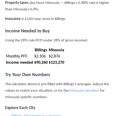
Property taxes
also favor Missoula — Billings’s 0.88% rate is higher
than Missoula’s 0.8%.
Insurance
is $100/year more in Billings.
Income Needed to Buy
Using the 28% rule (PITI under 28% of gross income):
Billings
Missoula
Monthly PITI
$2,106
$2,876
Income needed
$90,260
$123,270
Try Your Own Numbers
The calculator above is pre-filled with Billings’s averages. Adjust the
values to match your situation, or try the
Missoula calculator
for
Missoula-specific numbers.
Explore Each City