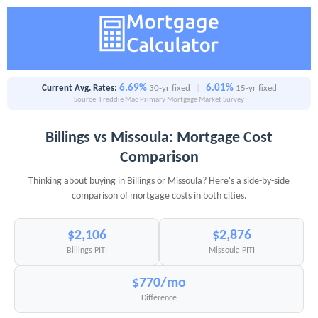
6.69%
6.01%
Current Avg. Rates:
30-yr fixed
|
15-yr fixed
Source: Freddie Mac Primary Mortgage Market Survey
Billings vs Missoula: Mortgage Cost
Comparison
Thinking about buying in Billings or Missoula? Here's a side-by-side
comparison of mortgage costs in both cities.
$2,106
$2,876
Billings PITI
Missoula PITI
$770/mo
Difference