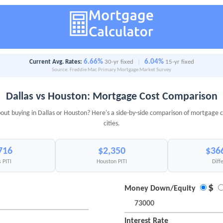
6.66%
6.04%
Current Avg. Rates:
30-yr fixed
|
15-yr fixed
Source: Freddie Mac Primary Mortgage Market Survey
Dallas vs Houston: Mortgage Cost Comparison
out buying in Dallas or Houston? Here's a side-by-side comparison of mortgage c
cities.
716
$2,350
$36
 PITI
Houston PITI
Diff
$
Money Down/Equity
Interest Rate