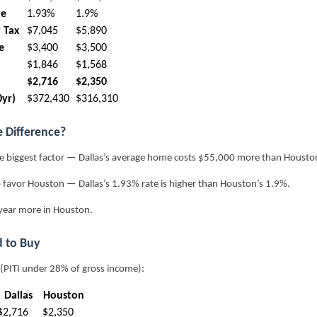
te
1.93%
1.9%
 Tax
$7,045
$5,890
e
$3,400
$3,500
$1,846
$1,568
$2,716
$2,350
0yr)
$372,430
$316,310
e Difference?
e biggest factor — Dallas’s average home costs $55,000 more than Houston
 favor Houston — Dallas’s 1.93% rate is higher than Houston’s 1.9%.
year more in Houston.
 to Buy
 (PITI under 28% of gross income):
Dallas
Houston
$2,716
$2,350