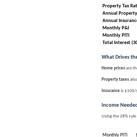
Property Tax Ra
Annual Property
Annual Insuranc
Monthly P&I
Monthly PITI
Total Interest (3
What Drives th
Home prices
are th
Property taxes
also
Insurance
is $100/
Income Needed
Using the 28% rule
Monthly PITI