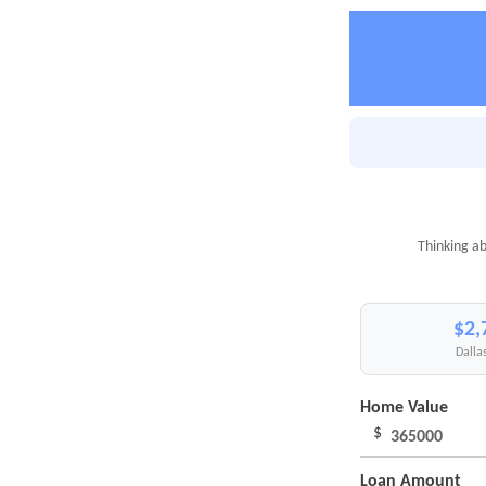
Thinking ab
$2,
Dallas
Home Value
$
Loan Amount