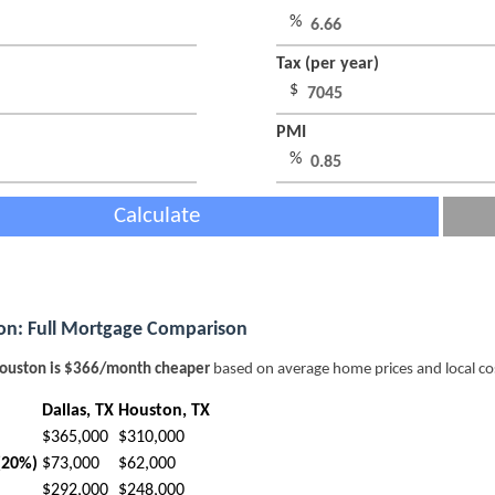
%
Tax (per year)
$
PMI
%
Calculate
ton: Full Mortgage Comparison
ouston is $366/month cheaper
based on average home prices and local co
Dallas, TX
Houston, TX
$365,000
$310,000
(20%)
$73,000
$62,000
$292,000
$248,000