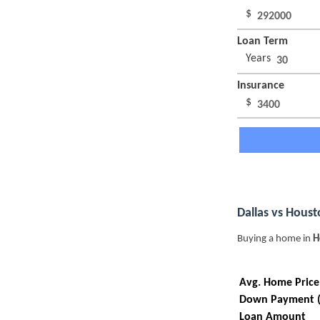
$
Loan Term
Years
Insurance
$
Dallas vs Hous
Buying a home in
H
Avg. Home Price
Down Payment 
Loan Amount