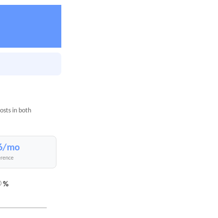
osts in both
6/mo
erence
%