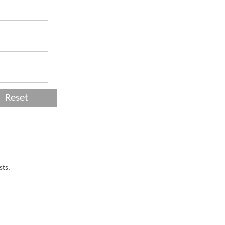
Reset
sts.