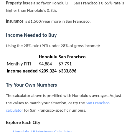
Property taxes
also favor Honolulu — San Francisco’s 0.65% rate is
higher than Honolulu’s 0.3%.
Insurance
is $1,500/year more in San Francisco.
Income Needed to Buy
Using the 28% rule (PITI under 28% of gross income):
Honolulu
San Francisco
Monthly PITI
$4,884
$7,791
Income needed
$209,324
$333,896
Try Your Own Numbers
The calculator above is pre-filled with Honolulu’s averages. Adjust
the values to match your situation, or try the
San Francisco
calculator
for San Francisco-specific numbers.
Explore Each City