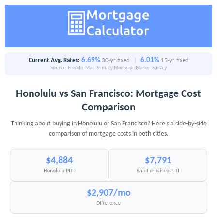
6.69%
6.01%
Current Avg. Rates:
30-yr fixed
|
15-yr fixed
Source: Freddie Mac Primary Mortgage Market Survey
Honolulu vs San Francisco: Mortgage Cost
Comparison
Thinking about buying in Honolulu or San Francisco? Here's a side-by-side
comparison of mortgage costs in both cities.
$4,884
$7,791
Honolulu PITI
San Francisco PITI
$2,907/mo
Difference