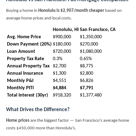
Buying a home in
Honolulu is $2,907/month cheaper
based on
average home prices and local costs.
Honolulu, HI
San Francisco, CA
Avg. Home Price
$900,000
$1,350,000
Down Payment (20%)
$180,000
$270,000
Loan Amount
$720,000
$1,080,000
Property Tax Rate
0.3%
0.65%
Annual Property Tax
$2,700
$8,775
Annual Insurance
$1,300
$2,800
Monthly P&I
$4,551
$6,826
Monthly PITI
$4,884
$7,791
Total Interest (30yr)
$918,320
$1,377,480
What Drives the Difference?
Home prices
are the biggest factor — San Francisco’s average home
costs $450,000 more than Honolulu’s.