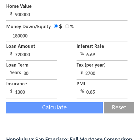
Home Value
$
$
Money Down/Equity
%
Loan Amount
Interest Rate
$
%
Loan Term
Tax (per year)
Years
$
Insurance
PMI
$
%
Calculate
Reset
Honolulu vs San Francisco: Full Mortgage Comparison