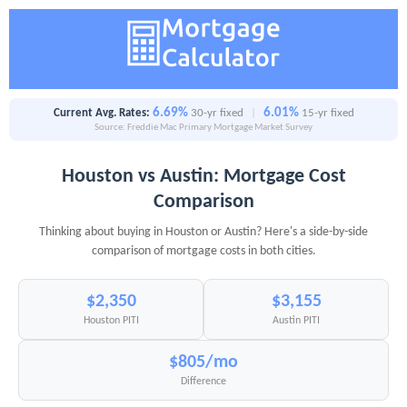
6.69%
6.01%
Current Avg. Rates:
30-yr fixed
|
15-yr fixed
Source: Freddie Mac Primary Mortgage Market Survey
Houston vs Austin: Mortgage Cost
Comparison
Thinking about buying in Houston or Austin? Here's a side-by-side
comparison of mortgage costs in both cities.
$2,350
$3,155
Houston PITI
Austin PITI
$805/mo
Difference