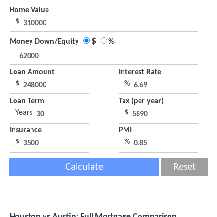
Home Value
$
$
Money Down/Equity
%
Loan Amount
Interest Rate
$
%
Loan Term
Tax (per year)
Years
$
Insurance
PMI
$
%
Calculate
Reset
Houston vs Austin: Full Mortgage Comparison