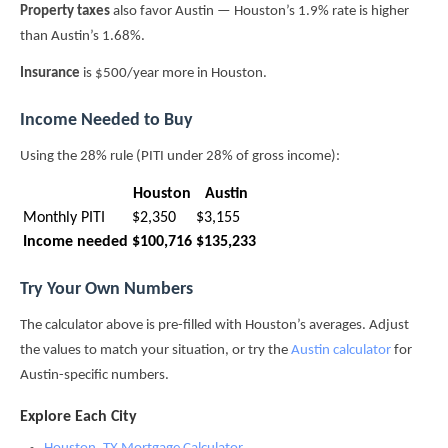
Property taxes
also favor Austin — Houston’s 1.9% rate is higher
than Austin’s 1.68%.
Insurance
is $500/year more in Houston.
Income Needed to Buy
Using the 28% rule (PITI under 28% of gross income):
Houston
Austin
Monthly PITI
$2,350
$3,155
Income needed
$100,716
$135,233
Try Your Own Numbers
The calculator above is pre-filled with Houston’s averages. Adjust
the values to match your situation, or try the
Austin calculator
for
Austin-specific numbers.
Explore Each City