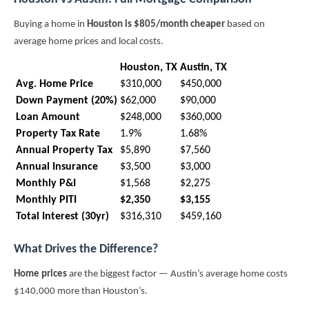
Buying a home in
Houston is $805/month cheaper
based on
average home prices and local costs.
Houston, TX
Austin, TX
Avg. Home Price
$310,000
$450,000
Down Payment (20%)
$62,000
$90,000
Loan Amount
$248,000
$360,000
Property Tax Rate
1.9%
1.68%
Annual Property Tax
$5,890
$7,560
Annual Insurance
$3,500
$3,000
Monthly P&I
$1,568
$2,275
Monthly PITI
$2,350
$3,155
Total Interest (30yr)
$316,310
$459,160
What Drives the Difference?
Home prices
are the biggest factor — Austin’s average home costs
$140,000 more than Houston’s.