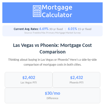
6.69%
6.01%
Current Avg. Rates:
30-yr fixed
|
15-yr fixed
Source: Freddie Mac Primary Mortgage Market Survey
Las Vegas vs Phoenix: Mortgage Cost
Comparison
Thinking about buying in Las Vegas or Phoenix? Here's a side-by-side
comparison of mortgage costs in both cities.
$2,402
$2,432
Las Vegas PITI
Phoenix PITI
$30/mo
Difference