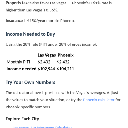
Property taxes
also favor Las Vegas — Phoenix’s 0.61% rate is
higher than Las Vegas’s 0.56%.
Insurance
is $150/year more in Phoenix.
Income Needed to Buy
Using the 28% rule (PITI under 28% of gross income):
Las Vegas
Phoenix
Monthly PITI
$2,402
$2,432
Income needed
$102,944
$104,211
Try Your Own Numbers
The calculator above is pre-filled with Las Vegas’s averages. Adjust
the values to match your situation, or try the
Phoenix calculator
for
Phoenix-specific numbers.
Explore Each City