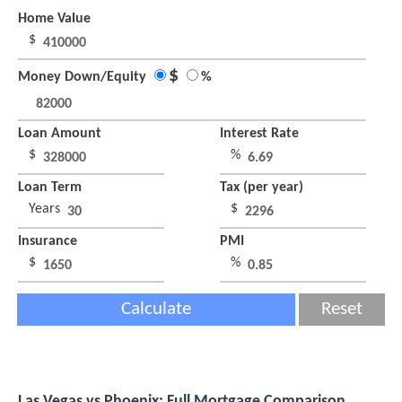
Home Value
$
$
Money Down/Equity
%
Loan Amount
Interest Rate
$
%
Loan Term
Tax (per year)
Years
$
Insurance
PMI
$
%
Calculate
Reset
Las Vegas vs Phoenix: Full Mortgage Comparison