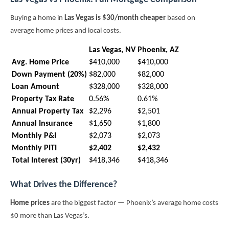
Buying a home in
Las Vegas is $30/month cheaper
based on
average home prices and local costs.
Las Vegas, NV
Phoenix, AZ
Avg. Home Price
$410,000
$410,000
Down Payment (20%)
$82,000
$82,000
Loan Amount
$328,000
$328,000
Property Tax Rate
0.56%
0.61%
Annual Property Tax
$2,296
$2,501
Annual Insurance
$1,650
$1,800
Monthly P&I
$2,073
$2,073
Monthly PITI
$2,402
$2,432
Total Interest (30yr)
$418,346
$418,346
What Drives the Difference?
Home prices
are the biggest factor — Phoenix’s average home costs
$0 more than Las Vegas’s.