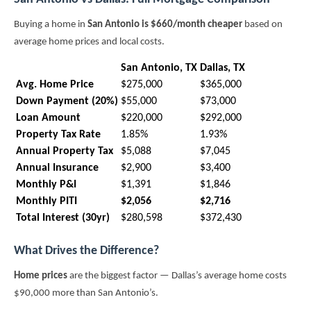
Buying a home in
San Antonio is $660/month cheaper
based on
average home prices and local costs.
San Antonio, TX
Dallas, TX
Avg. Home Price
$275,000
$365,000
Down Payment (20%)
$55,000
$73,000
Loan Amount
$220,000
$292,000
Property Tax Rate
1.85%
1.93%
Annual Property Tax
$5,088
$7,045
Annual Insurance
$2,900
$3,400
Monthly P&I
$1,391
$1,846
Monthly PITI
$2,056
$2,716
Total Interest (30yr)
$280,598
$372,430
What Drives the Difference?
Home prices
are the biggest factor — Dallas’s average home costs
$90,000 more than San Antonio’s.