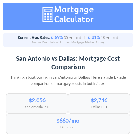
6.69%
6.01%
Current Avg. Rates:
30-yr fixed
|
15-yr fixed
Source: Freddie Mac Primary Mortgage Market Survey
San Antonio vs Dallas: Mortgage Cost
Comparison
Thinking about buying in San Antonio or Dallas? Here's a side-by-side
comparison of mortgage costs in both cities.
$2,056
$2,716
San Antonio PITI
Dallas PITI
$660/mo
Difference