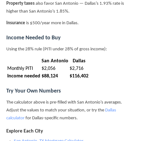
Property taxes
also favor San Antonio — Dallas’s 1.93% rate is
higher than San Antonio’s 1.85%.
Insurance
is $500/year more in Dallas.
Income Needed to Buy
Using the 28% rule (PITI under 28% of gross income):
San Antonio
Dallas
Monthly PITI
$2,056
$2,716
Income needed
$88,124
$116,402
Try Your Own Numbers
The calculator above is pre-filled with San Antonio’s averages.
Adjust the values to match your situation, or try the
Dallas
calculator
for Dallas-specific numbers.
Explore Each City