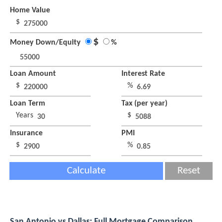
Home Value
$
$
Money Down/Equity
%
Loan Amount
Interest Rate
$
%
Loan Term
Tax (per year)
Years
$
Insurance
PMI
$
%
Calculate
Reset
San Antonio vs Dallas: Full Mortgage Comparison