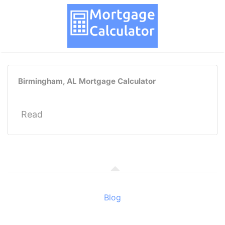
Birmingham, AL Mortgage Calculator
Read
Blog