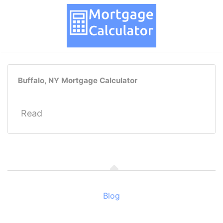
Buffalo, NY Mortgage Calculator
Read
Blog