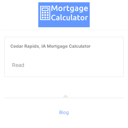
Cedar Rapids, IA Mortgage Calculator
Read
Blog