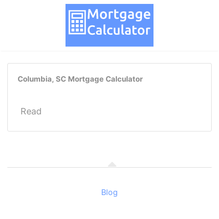
Columbia, SC Mortgage Calculator
Read
Blog