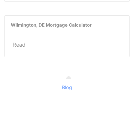
Wilmington, DE Mortgage Calculator
Read
Blog