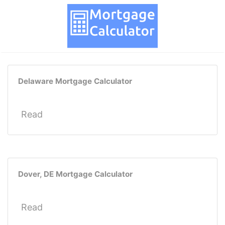
Delaware Mortgage Calculator
Read
Dover, DE Mortgage Calculator
Read