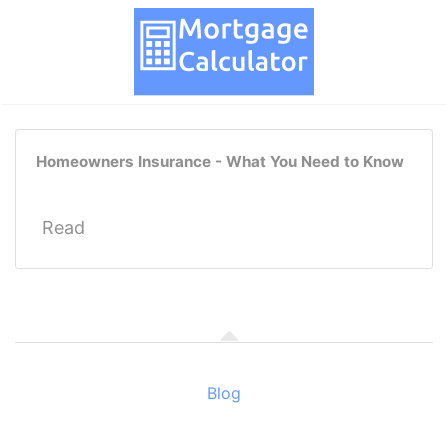
Homeowners Insurance - What You Need to Know
Read
Blog