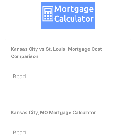
Kansas City vs St. Louis: Mortgage Cost
Comparison
Read
Kansas City, MO Mortgage Calculator
Read