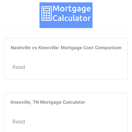
Nashville vs Knoxville: Mortgage Cost Comparison
Read
Knoxville, TN Mortgage Calculator
Read