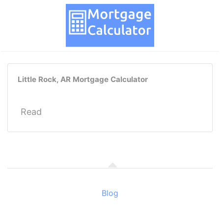
Little Rock, AR Mortgage Calculator
Read
Blog