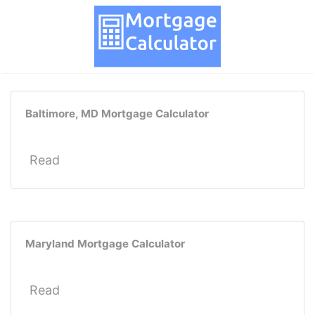
Baltimore, MD Mortgage Calculator
Read
Maryland Mortgage Calculator
Read