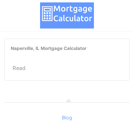
Naperville, IL Mortgage Calculator
Read
Blog