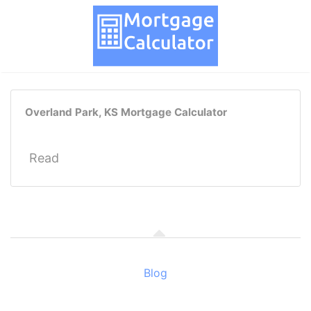
Overland Park, KS Mortgage Calculator
Read
Blog