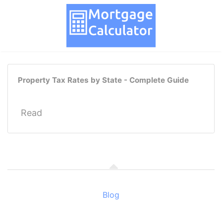
Property Tax Rates by State - Complete Guide
Read
Blog