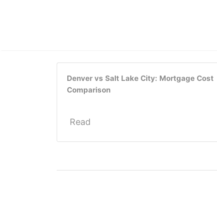
Denver vs Salt Lake City: Mortgage Cost
Comparison
Read