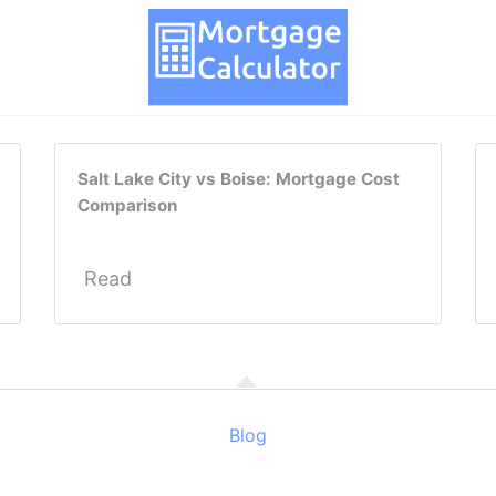
Salt Lake City vs Boise: Mortgage Cost
Comparison
Read
Blog