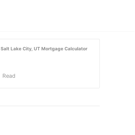
Salt Lake City, UT Mortgage Calculator
Read