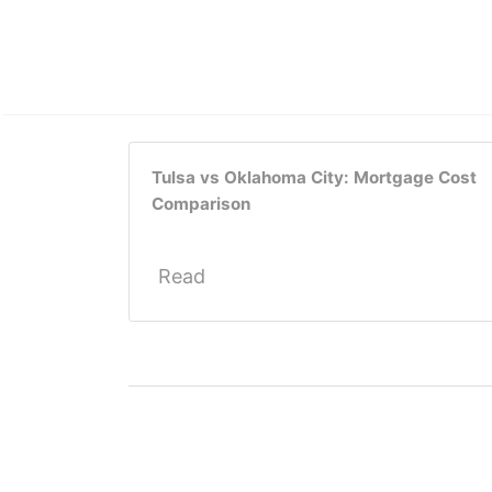
Tulsa vs Oklahoma City: Mortgage Cost
Comparison
Read