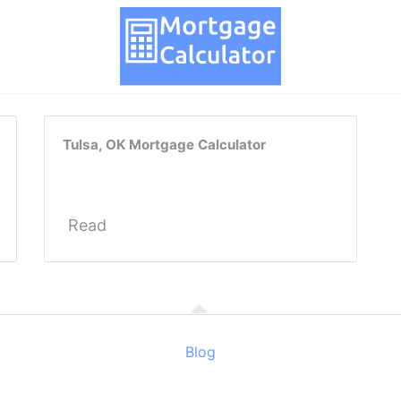
Tulsa, OK Mortgage Calculator
Read
Blog