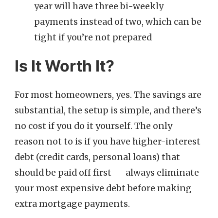
year will have three bi-weekly
payments instead of two, which can be
tight if you’re not prepared
Is It Worth It?
For most homeowners, yes. The savings are
substantial, the setup is simple, and there’s
no cost if you do it yourself. The only
reason not to is if you have higher-interest
debt (credit cards, personal loans) that
should be paid off first — always eliminate
your most expensive debt before making
extra mortgage payments.