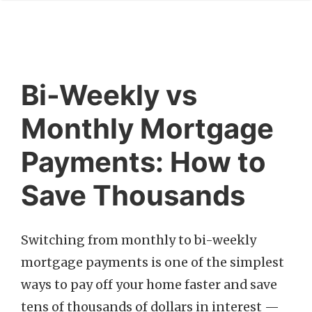
Bi-Weekly vs
Monthly Mortgage
Payments: How to
Save Thousands
Switching from monthly to bi-weekly
mortgage payments is one of the simplest
ways to pay off your home faster and save
tens of thousands of dollars in interest —