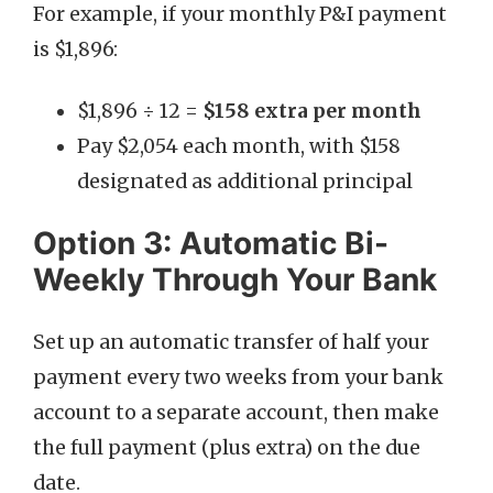
For example, if your monthly P&I payment
is $1,896:
$1,896 ÷ 12 =
$158 extra per month
Pay $2,054 each month, with $158
designated as additional principal
Option 3: Automatic Bi-
Weekly Through Your Bank
Set up an automatic transfer of half your
payment every two weeks from your bank
account to a separate account, then make
the full payment (plus extra) on the due
date.