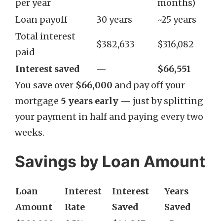
per year
months)
Loan payoff
30 years
~25 years
Total interest
$382,633
$316,082
paid
Interest saved
—
$66,551
You save over
$66,000
and pay off your
mortgage
5 years early
— just by splitting
your payment in half and paying every two
weeks.
Savings by Loan Amount
Loan
Interest
Interest
Years
Amount
Rate
Saved
Saved