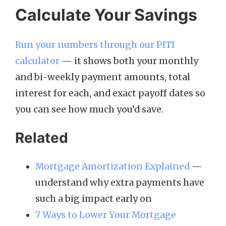
Calculate Your Savings
Run your numbers through our PITI
calculator
— it shows both your monthly
and bi-weekly payment amounts, total
interest for each, and exact payoff dates so
you can see how much you’d save.
Related
Mortgage Amortization Explained
—
understand why extra payments have
such a big impact early on
7 Ways to Lower Your Mortgage