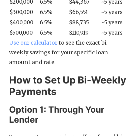
$200,000
6.5%
$44,367
~5 years
$300,000
6.5%
$66,551
~5 years
$400,000
6.5%
$88,735
~5 years
$500,000
6.5%
$110,919
~5 years
Use our calculator
to see the exact bi-
weekly savings for your specific loan
amount and rate.
How to Set Up Bi-Weekly
Payments
Option 1: Through Your
Lender