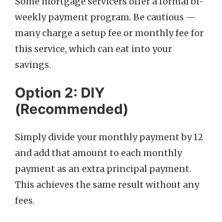
Some mortgage servicers offer a formal bi-
weekly payment program. Be cautious —
many charge a setup fee or monthly fee for
this service, which can eat into your
savings.
Option 2: DIY
(Recommended)
Simply divide your monthly payment by 12
and add that amount to each monthly
payment as an extra principal payment.
This achieves the same result without any
fees.