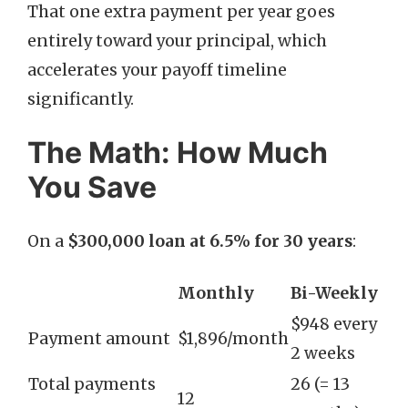
That one extra payment per year goes
entirely toward your principal, which
accelerates your payoff timeline
significantly.
The Math: How Much
You Save
On a
$300,000 loan at 6.5% for 30 years
:
Monthly
Bi-Weekly
$948 every
Payment amount
$1,896/month
2 weeks
Total payments
26 (= 13
12