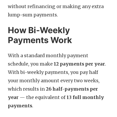
without refinancing or making any extra
lump-sum payments.
How Bi-Weekly
Payments Work
With a standard monthly payment
schedule, you make
12 payments per year
.
With bi-weekly payments, you pay half
your monthly amount every two weeks,
which results in
26 half-payments per
year
— the equivalent of
13 full monthly
payments
.