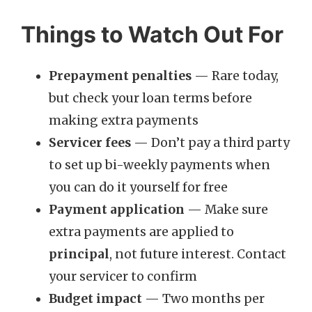
Things to Watch Out For
Prepayment penalties
— Rare today,
but check your loan terms before
making extra payments
Servicer fees
— Don’t pay a third party
to set up bi-weekly payments when
you can do it yourself for free
Payment application
— Make sure
extra payments are applied to
principal
, not future interest. Contact
your servicer to confirm
Budget impact
— Two months per