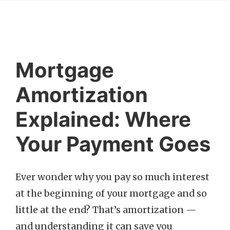
Mortgage
Amortization
Explained: Where
Your Payment Goes
Ever wonder why you pay so much interest
at the beginning of your mortgage and so
little at the end? That’s amortization —
and understanding it can save you