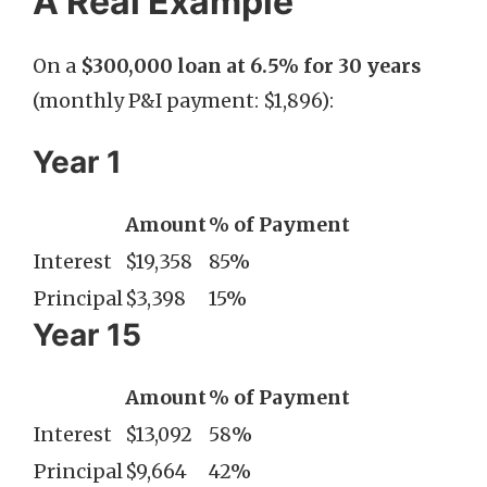
A Real Example
On a
$300,000 loan at 6.5% for 30 years
(monthly P&I payment: $1,896):
Year 1
Amount
% of Payment
Interest
$19,358
85%
Principal
$3,398
15%
Year 15
Amount
% of Payment
Interest
$13,092
58%
Principal
$9,664
42%