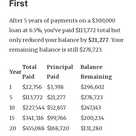
First
After 5 years of payments on a $300,000
loan at 6.5%, you’ve paid $113,772 total but
only reduced your balance by
$21,277
. Your
remaining balance is still $278,723.
Total
Principal
Balance
Year
Paid
Paid
Remaining
1
$22,756
$3,398
$296,602
5
$113,772
$21,277
$278,723
10
$227,544
$52,857
$247,143
15
$341,316
$99,766
$200,234
20
$455,088
$168,720
$131,280