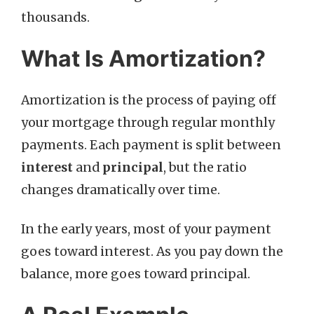
thousands.
What Is Amortization?
Amortization is the process of paying off
your mortgage through regular monthly
payments. Each payment is split between
interest
and
principal
, but the ratio
changes dramatically over time.
In the early years, most of your payment
goes toward interest. As you pay down the
balance, more goes toward principal.