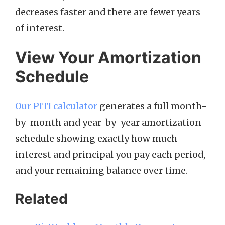
decreases faster and there are fewer years
of interest.
View Your Amortization
Schedule
Our PITI calculator
generates a full month-
by-month and year-by-year amortization
schedule showing exactly how much
interest and principal you pay each period,
and your remaining balance over time.
Related