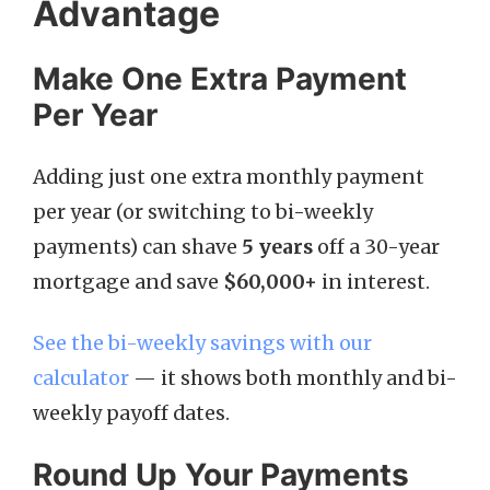
Advantage
Make One Extra Payment
Per Year
Adding just one extra monthly payment
per year (or switching to bi-weekly
payments) can shave
5 years
off a 30-year
mortgage and save
$60,000+
in interest.
See the bi-weekly savings with our
calculator
— it shows both monthly and bi-
weekly payoff dates.
Round Up Your Payments