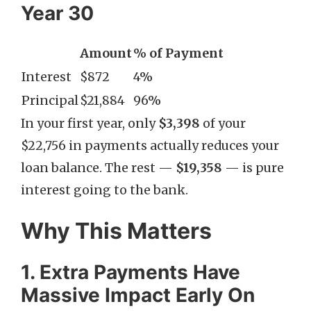
Year 30
Amount
% of Payment
Interest
$872
4%
Principal
$21,884
96%
In your first year, only
$3,398
of your
$22,756 in payments actually reduces your
loan balance. The rest —
$19,358
— is pure
interest going to the bank.
Why This Matters
1. Extra Payments Have
Massive Impact Early On