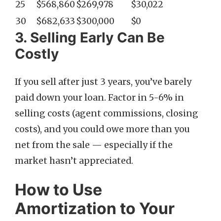
25
$568,860
$269,978
$30,022
30
$682,633
$300,000
$0
3. Selling Early Can Be
Costly
If you sell after just 3 years, you’ve barely
paid down your loan. Factor in 5-6% in
selling costs (agent commissions, closing
costs), and you could owe more than you
net from the sale — especially if the
market hasn’t appreciated.
How to Use
Amortization to Your