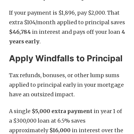
If your payment is $1,896, pay $2,000. That
extra $104/month applied to principal saves
$46,784
in interest and pays off your loan
4
years early
.
Apply Windfalls to Principal
Tax refunds, bonuses, or other lump sums
applied to principal early in your mortgage
have an outsized impact.
A single
$5,000 extra payment
in year 1 of
a $300,000 loan at 6.5% saves
approximately
$16,000
in interest over the