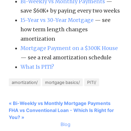
Bi-Weekly vs Monthly Payments
—
save $60K+ by paying every two weeks
15-Year vs 30-Year Mortgage
— see
how term length changes
amortization
Mortgage Payment on a $300K House
— see a real amortization schedule
What Is PITI?
amortization/
mortgage basics/
PITI/
« Bi-Weekly vs Monthly Mortgage Payments
FHA vs Conventional Loan - Which Is Right for
You? »
Blog