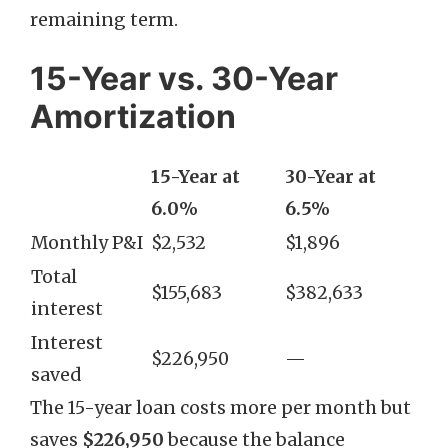
remaining term.
15-Year vs. 30-Year
Amortization
15-Year at
30-Year at
6.0%
6.5%
Monthly P&I
$2,532
$1,896
Total
$155,683
$382,633
interest
Interest
$226,950
—
saved
The 15-year loan costs more per month but
saves
$226,950
because the balance