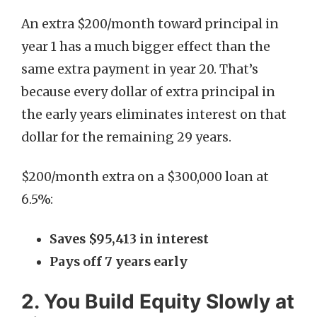
An extra $200/month toward principal in
year 1 has a much bigger effect than the
same extra payment in year 20. That’s
because every dollar of extra principal in
the early years eliminates interest on that
dollar for the remaining 29 years.
$200/month extra on a $300,000 loan at
6.5%:
Saves $95,413 in interest
Pays off 7 years early
2. You Build Equity Slowly at