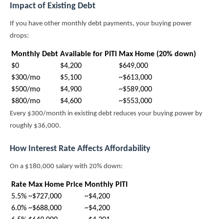
Impact of Existing Debt
If you have other monthly debt payments, your buying power
drops:
Monthly Debt
Available for PITI
Max Home (20% down)
$0
$4,200
$649,000
$300/mo
$5,100
~$613,000
$500/mo
$4,900
~$589,000
$800/mo
$4,600
~$553,000
Every $300/month in existing debt reduces your buying power by
roughly $36,000.
How Interest Rate Affects Affordability
On a $180,000 salary with 20% down:
Rate
Max Home Price
Monthly PITI
5.5%
~$727,000
~$4,200
6.0%
~$688,000
~$4,200