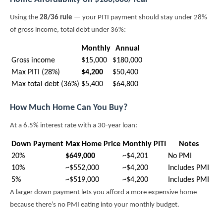
Using the
28/36 rule
— your PITI payment should stay under 28%
of gross income, total debt under 36%:
Monthly
Annual
Gross income
$15,000
$180,000
Max PITI (28%)
$4,200
$50,400
Max total debt (36%)
$5,400
$64,800
How Much Home Can You Buy?
At a 6.5% interest rate with a 30-year loan:
Down Payment
Max Home Price
Monthly PITI
Notes
20%
$649,000
~$4,201
No PMI
10%
~$552,000
~$4,200
Includes PMI
5%
~$519,000
~$4,200
Includes PMI
A larger down payment lets you afford a more expensive home
because there’s no PMI eating into your monthly budget.