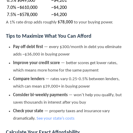
6.5%
$649,000
~$4,201
7.0%
~$610,000
~$4,200
7.5%
~$578,000
~$4,200
A 1% rate drop adds roughly
$78,000
to your buying power.
Tips to Maximize What You Can Afford
Pay off debt first
— every $300/month in debt you eliminate
adds ~$36,000 in buying power
Improve your credit score
— better scores get lower rates,
which means more home for the same payment
Compare lenders
— rates vary 0.25-0.5% between lenders,
which can mean $39,000+ in buying power
Consider bi-weekly payments
— won’t help you qualify, but
saves thousands in interest after you buy
Check your state
— property taxes and insurance vary
dramatically.
See your state’s costs
Calculate Your Exact Affordability