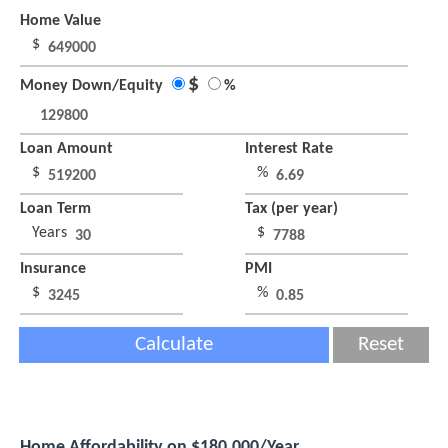
Home Value
$
$
Money Down/Equity
%
Loan Amount
Interest Rate
$
%
Loan Term
Tax (per year)
Years
$
Insurance
PMI
$
%
Calculate
Reset
Home Affordability on $180,000/Year