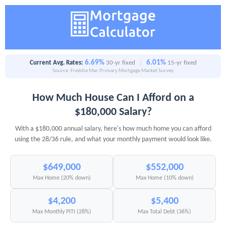
6.69%
6.01%
Current Avg. Rates:
30-yr fixed
|
15-yr fixed
Source: Freddie Mac Primary Mortgage Market Survey
How Much House Can I Afford on a
$180,000 Salary?
With a $180,000 annual salary, here's how much home you can afford
using the 28/36 rule, and what your monthly payment would look like.
$649,000
$552,000
Max Home (20% down)
Max Home (10% down)
$4,200
$5,400
Max Monthly PITI (28%)
Max Total Debt (36%)