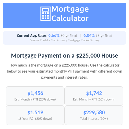
6.66%
6.04%
Current Avg. Rates:
30-yr fixed
|
15-yr fixed
Source: Freddie Mac Primary Mortgage Market Survey
Mortgage Payment on a $225,000 House
How much is the mortgage on a $225,000 house? Use the calculator
below to see your estimated monthly PITI payment with different down
payments and interest rates.
$1,456
$1,742
Est. Monthly PITI (20% down)
Est. Monthly PITI (10% down)
$1,519
$229,580
15-Year P&I (20% down)
Total Interest (30yr)