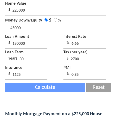
Home Value
$
$
Money Down/Equity
%
Loan Amount
Interest Rate
$
%
Loan Term
Tax (per year)
Years
$
Insurance
PMI
$
%
Calculate
Reset
Monthly Mortgage Payment on a $225,000 House