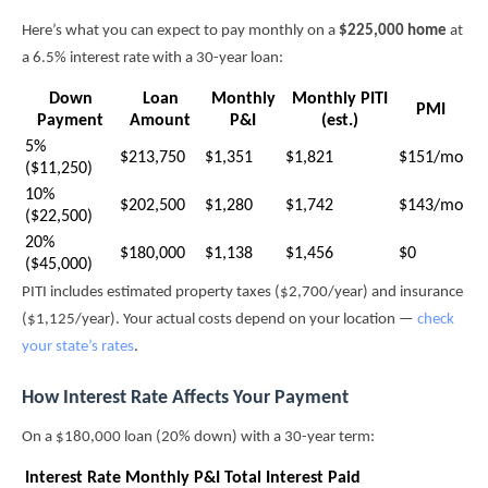
Here’s what you can expect to pay monthly on a
$225,000 home
at
a 6.5% interest rate with a 30-year loan:
Down
Loan
Monthly
Monthly PITI
PMI
Payment
Amount
P&I
(est.)
5%
$213,750
$1,351
$1,821
$151/mo
($11,250)
10%
$202,500
$1,280
$1,742
$143/mo
($22,500)
20%
$180,000
$1,138
$1,456
$0
($45,000)
PITI includes estimated property taxes ($2,700/year) and insurance
($1,125/year). Your actual costs depend on your location —
check
your state’s rates
.
How Interest Rate Affects Your Payment
On a $180,000 loan (20% down) with a 30-year term:
Interest Rate
Monthly P&I
Total Interest Paid