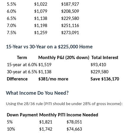
5.5%
$1,022
$187,927
6.0%
$1,079
$208,509
6.5%
$1,138
$229,580
7.0%
$1,198
$251,116
7.5%
$1,259
$273,091
15-Year vs 30-Year on a $225,000 Home
Term
Monthly P&I (20% down)
Total Interest
15-year at 6.0%
$1,519
$93,410
30-year at 6.5%
$1,138
$229,580
Difference
$381/mo more
Save $136,170
What Income Do You Need?
Using the 28/36 rule (PITI should be under 28% of gross income):
Down Payment
Monthly PITI
Income Needed
5%
$1,821
$78,051
10%
$1,742
$74,663