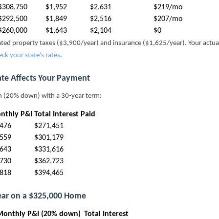
$308,750
$1,952
$2,631
$219/mo
$292,500
$1,849
$2,516
$207/mo
$260,000
$1,643
$2,104
$0
mated property taxes ($3,900/year) and insurance ($1,625/year). Your actu
eck your state’s rates
.
ate Affects Your Payment
n (20% down) with a 30-year term:
nthly P&I
Total Interest Paid
,476
$271,451
,559
$301,179
,643
$331,616
,730
$362,723
,818
$394,465
Year on a $325,000 Home
Monthly P&I (20% down)
Total Interest