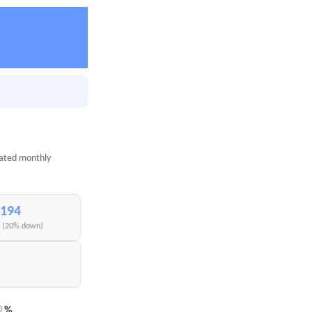
mated monthly
,194
I (20% down)
%