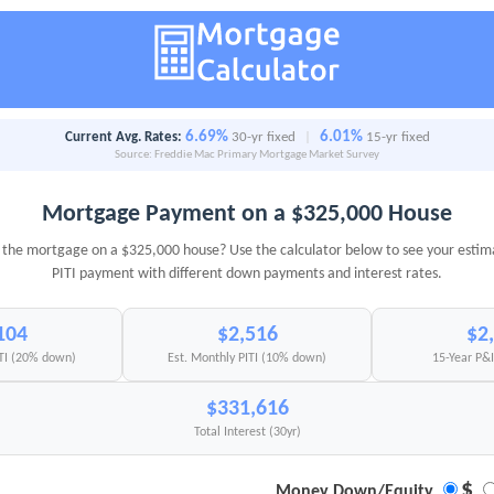
6.69%
6.01%
Current Avg. Rates:
30-yr fixed
|
15-yr fixed
Source: Freddie Mac Primary Mortgage Market Survey
Mortgage Payment on a $325,000 House
the mortgage on a $325,000 house? Use the calculator below to see your esti
PITI payment with different down payments and interest rates.
104
$2,516
$2
ITI (20% down)
Est. Monthly PITI (10% down)
15-Year P&
$331,616
Total Interest (30yr)
$
Money Down/Equity