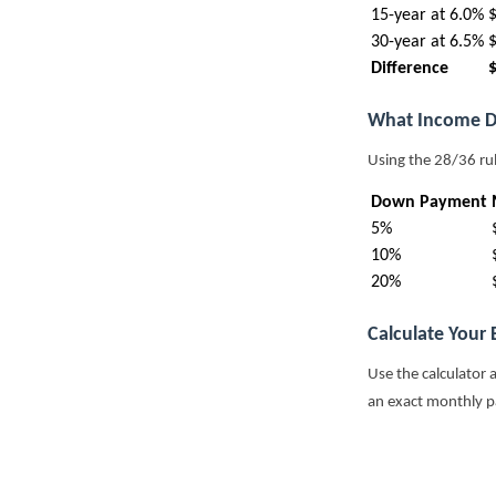
15-year at 6.0%
30-year at 6.5%
Difference
What Income D
Using the 28/36 ru
Down Payment
5%
10%
20%
Calculate Your
Use the calculator 
an exact monthly 