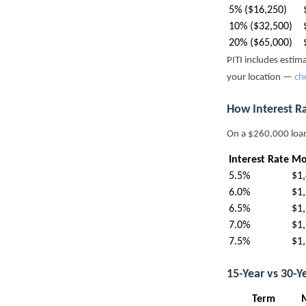
5% ($16,250)
10% ($32,500)
20% ($65,000)
PITI includes esti
your location —
ch
How Interest R
On a $260,000 loa
Interest Rate
Mo
5.5%
$1
6.0%
$1
6.5%
$1
7.0%
$1
7.5%
$1
15-Year vs 30-
Term