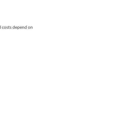
al costs depend on