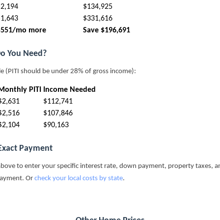
$2,194
$134,925
$1,643
$331,616
$551/mo more
Save $196,691
o You Need?
le (PITI should be under 28% of gross income):
Monthly PITI
Income Needed
$2,631
$112,741
$2,516
$107,846
$2,104
$90,163
 Exact Payment
above to enter your specific interest rate, down payment, property taxes, a
payment. Or
check your local costs by state
.