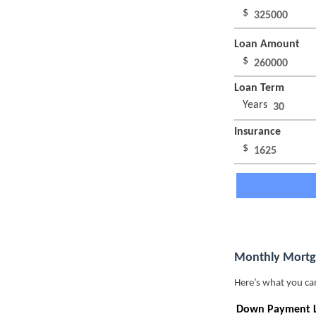
$
Loan Amount
$
Loan Term
Years
Insurance
$
Monthly Mortg
Here’s what you ca
Down Payment