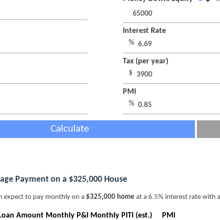
Interest Rate
%
Tax (per year)
$
PMI
%
Calculate
age Payment on a $325,000 House
n expect to pay monthly on a
$325,000 home
at a 6.5% interest rate with 
Loan Amount
Monthly P&I
Monthly PITI (est.)
PMI