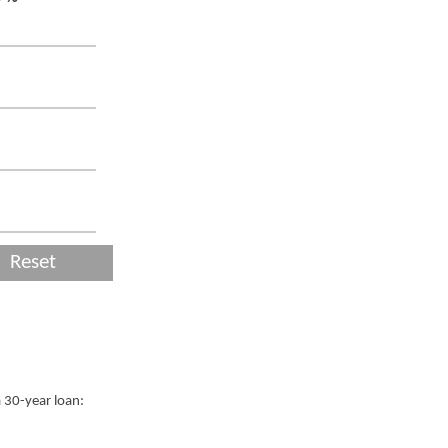
Reset
a 30-year loan: