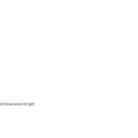
nd insurance to get