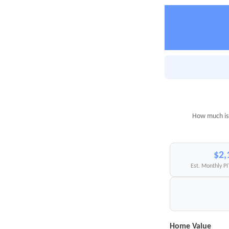
How much is 
$2,
Est. Monthly P
Home Value