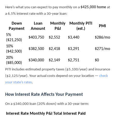
Here’s what you can expect to pay monthly on a
$425,000 home
at
a 6.5% interest rate with a 30-year loan:
Down
Loan
Monthly
Monthly PITI
PMI
Payment
Amount
P&I
(est.)
5%
$403,750
$2,552
$3,440
$286/mo
($21,250)
10%
$382,500
$2,418
$3,291
$271/mo
($42,500)
20%
$340,000
$2,149
$2,751
$0
($85,000)
PITI includes estimated property taxes ($5,100/year) and insurance
($2,125/year). Your actual costs depend on your location —
check
your state’s rates
.
How Interest Rate Affects Your Payment
On a $340,000 loan (20% down) with a 30-year term:
Interest Rate
Monthly P&I
Total Interest Paid