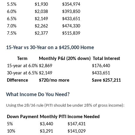
5.5%
$1,930
$354,974
6.0%
$2,038
$393,850
6.5%
$2,149
$433,651
7.0%
$2,262
$474,330
7.5%
$2,377
$515,839
15-Year vs 30-Year on a $425,000 Home
Term
Monthly P&I (20% down)
Total Interest
15-year at 6.0%
$2,869
$176,440
30-year at 6.5%
$2,149
$433,651
Difference
$720/mo more
Save $257,211
What Income Do You Need?
Using the 28/36 rule (PITI should be under 28% of gross income):
Down Payment
Monthly PITI
Income Needed
5%
$3,440
$147,431
10%
$3,291
$141,029