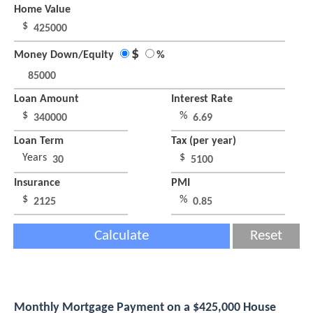
Home Value
$
$
Money Down/Equity
%
Loan Amount
Interest Rate
$
%
Loan Term
Tax (per year)
Years
$
Insurance
PMI
$
%
Calculate
Reset
Monthly Mortgage Payment on a $425,000 House