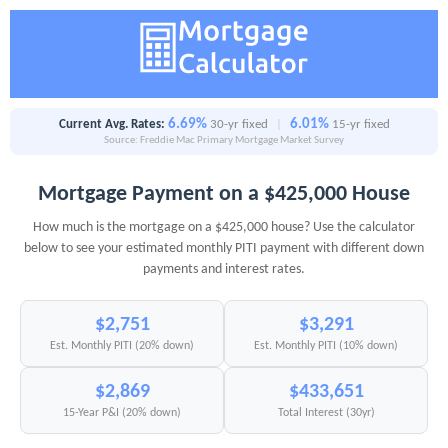
6.69%
6.01%
Current Avg. Rates:
30-yr fixed
|
15-yr fixed
Source: Freddie Mac Primary Mortgage Market Survey
Mortgage Payment on a $425,000 House
How much is the mortgage on a $425,000 house? Use the calculator
below to see your estimated monthly PITI payment with different down
payments and interest rates.
$2,751
$3,291
Est. Monthly PITI (20% down)
Est. Monthly PITI (10% down)
$2,869
$433,651
15-Year P&I (20% down)
Total Interest (30yr)