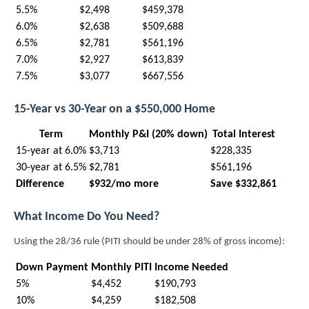
5.5%
$2,498
$459,378
6.0%
$2,638
$509,688
6.5%
$2,781
$561,196
7.0%
$2,927
$613,839
7.5%
$3,077
$667,556
15-Year vs 30-Year on a $550,000 Home
Term
Monthly P&I (20% down)
Total Interest
15-year at 6.0%
$3,713
$228,335
30-year at 6.5%
$2,781
$561,196
Difference
$932/mo more
Save $332,861
What Income Do You Need?
Using the 28/36 rule (PITI should be under 28% of gross income):
Down Payment
Monthly PITI
Income Needed
5%
$4,452
$190,793
10%
$4,259
$182,508