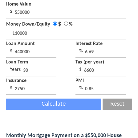
Home Value
$
$
Money Down/Equity
%
Loan Amount
Interest Rate
$
%
Loan Term
Tax (per year)
Years
$
Insurance
PMI
$
%
Calculate
Reset
Monthly Mortgage Payment on a $550,000 House