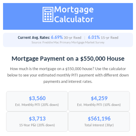
6.69%
6.01%
Current Avg. Rates:
30-yr fixed
|
15-yr fixed
Source: Freddie Mac Primary Mortgage Market Survey
Mortgage Payment on a $550,000 House
How much is the mortgage on a $550,000 house? Use the calculator
below to see your estimated monthly PITI payment with different down
payments and interest rates.
$3,560
$4,259
Est. Monthly PITI (20% down)
Est. Monthly PITI (10% down)
$3,713
$561,196
15-Year P&I (20% down)
Total Interest (30yr)