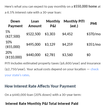
Here’s what you can expect to pay monthly on a
$550,000 home
at
a 6.5% interest rate with a 30-year loan:
Down
Loan
Monthly
Monthly PITI
PMI
Payment
Amount
P&I
(est.)
5%
$522,500
$3,303
$4,452
$370/mo
($27,500)
10%
$495,000
$3,129
$4,259
$351/mo
($55,000)
20%
$440,000
$2,781
$3,560
$0
($110,000)
PITI includes estimated property taxes ($6,600/year) and insurance
($2,750/year). Your actual costs depend on your location —
check
your state’s rates
.
How Interest Rate Affects Your Payment
On a $440,000 loan (20% down) with a 30-year term:
Interest Rate
Monthly P&I
Total Interest Paid