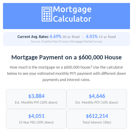
6.69%
6.01%
Current Avg. Rates:
30-yr fixed
|
15-yr fixed
Source: Freddie Mac Primary Mortgage Market Survey
Mortgage Payment on a $600,000 House
How much is the mortgage on a $600,000 house? Use the calculator
below to see your estimated monthly PITI payment with different down
payments and interest rates.
$3,884
$4,646
Est. Monthly PITI (20% down)
Est. Monthly PITI (10% down)
$4,051
$612,214
15-Year P&I (20% down)
Total Interest (30yr)