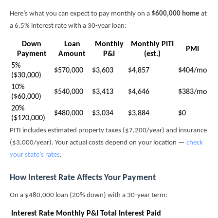
Here’s what you can expect to pay monthly on a
$600,000 home
at
a 6.5% interest rate with a 30-year loan:
Down
Loan
Monthly
Monthly PITI
PMI
Payment
Amount
P&I
(est.)
5%
$570,000
$3,603
$4,857
$404/mo
($30,000)
10%
$540,000
$3,413
$4,646
$383/mo
($60,000)
20%
$480,000
$3,034
$3,884
$0
($120,000)
PITI includes estimated property taxes ($7,200/year) and insurance
($3,000/year). Your actual costs depend on your location —
check
your state’s rates
.
How Interest Rate Affects Your Payment
On a $480,000 loan (20% down) with a 30-year term:
Interest Rate
Monthly P&I
Total Interest Paid