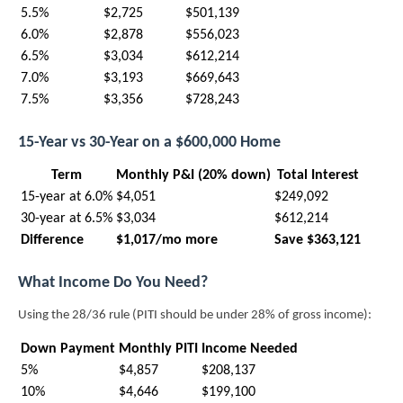
5.5%
$2,725
$501,139
6.0%
$2,878
$556,023
6.5%
$3,034
$612,214
7.0%
$3,193
$669,643
7.5%
$3,356
$728,243
15-Year vs 30-Year on a $600,000 Home
Term
Monthly P&I (20% down)
Total Interest
15-year at 6.0%
$4,051
$249,092
30-year at 6.5%
$3,034
$612,214
Difference
$1,017/mo more
Save $363,121
What Income Do You Need?
Using the 28/36 rule (PITI should be under 28% of gross income):
Down Payment
Monthly PITI
Income Needed
5%
$4,857
$208,137
10%
$4,646
$199,100