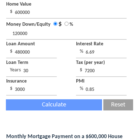
Home Value
$
$
Money Down/Equity
%
Loan Amount
Interest Rate
$
%
Loan Term
Tax (per year)
Years
$
Insurance
PMI
$
%
Calculate
Reset
Monthly Mortgage Payment on a $600,000 House