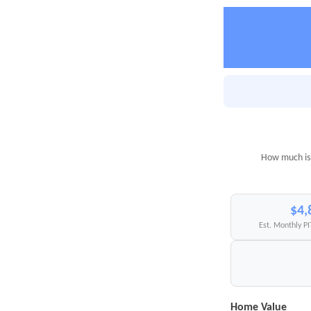
How much is 
$4,
Est. Monthly P
Home Value