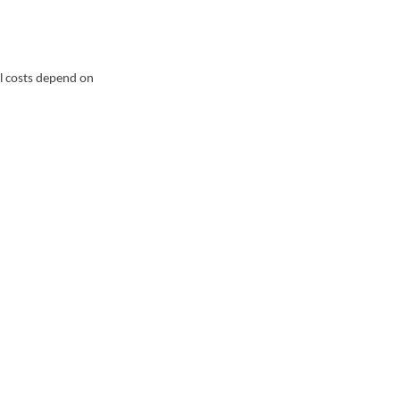
al costs depend on