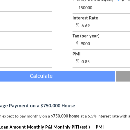
Interest Rate
%
Tax (per year)
$
PMI
%
Calculate
age Payment on a $750,000 House
n expect to pay monthly on a
$750,000 home
at a 6.5% interest rate with 
Loan Amount
Monthly P&I
Monthly PITI (est.)
PMI