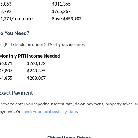
$5,063
$311,365
$3,792
$765,267
$1,271/mo more
Save $453,902
o You Need?
le (PITI should be under 28% of gross income):
Monthly PITI
Income Needed
$6,071
$260,172
$5,807
$248,875
$4,855
$208,067
 Exact Payment
above to enter your specific interest rate, down payment, property taxes, a
payment. Or
check your local costs by state
.