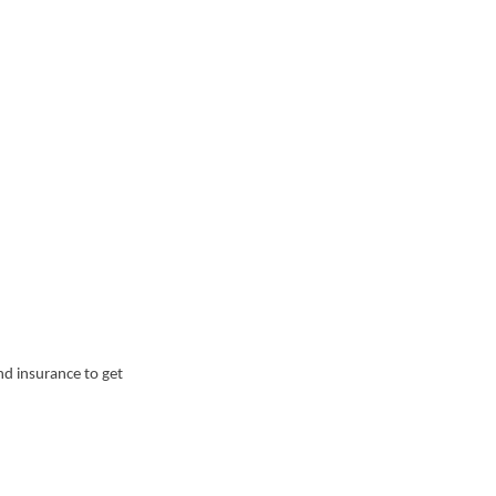
nd insurance to get