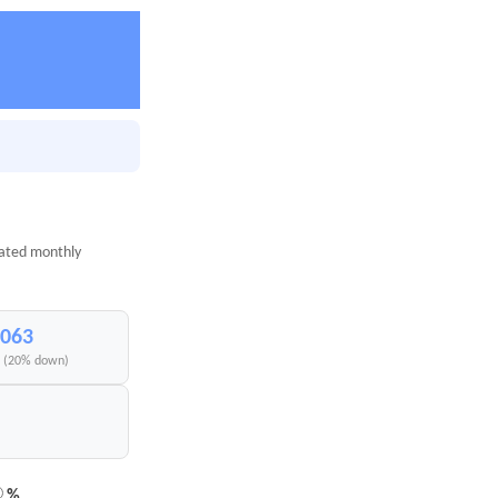
mated monthly
,063
I (20% down)
%