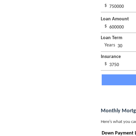
$
Loan Amount
$
Loan Term
Years
Insurance
$
Monthly Mortg
Here’s what you ca
Down Payment