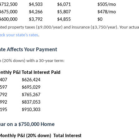
$712,500
$4,503
$6,071
$505/mo
$675,000
$4,266
$5,807
$478/mo
$600,000
$3,792
$4,855
$0
mated property taxes ($9,000/year) and insurance ($3,750/year). Your actu
eck your state’s rates
.
ate Affects Your Payment
n (20% down) with a 30-year term:
nthly P&I
Total Interest Paid
,407
$626,424
,597
$695,029
,792
$765,267
,992
$837,053
,195
$910,303
Year on a $750,000 Home
Monthly P&I (20% down)
Total Interest