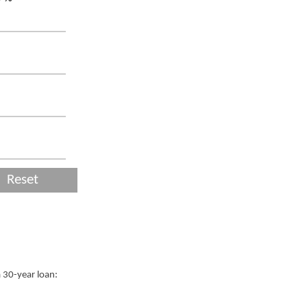
Reset
a 30-year loan: