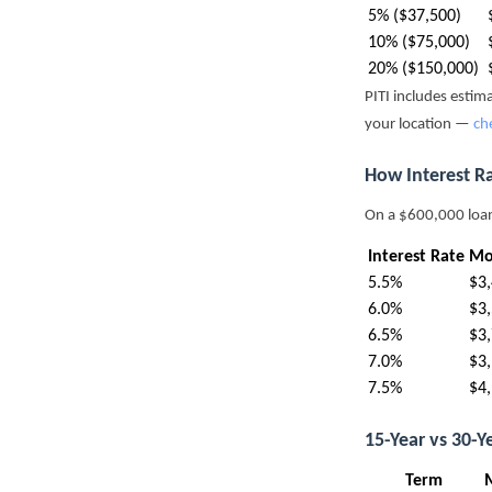
5% ($37,500)
10% ($75,000)
20% ($150,000)
PITI includes esti
your location —
ch
How Interest R
On a $600,000 loa
Interest Rate
Mo
5.5%
$3
6.0%
$3
6.5%
$3
7.0%
$3
7.5%
$4
15-Year vs 30-
Term