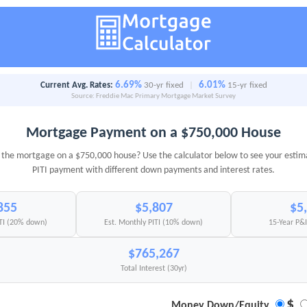
6.69%
6.01%
Current Avg. Rates:
30-yr fixed
|
15-yr fixed
Source: Freddie Mac Primary Mortgage Market Survey
Mortgage Payment on a $750,000 House
the mortgage on a $750,000 house? Use the calculator below to see your esti
PITI payment with different down payments and interest rates.
855
$5,807
$5
ITI (20% down)
Est. Monthly PITI (10% down)
15-Year P&
$765,267
Total Interest (30yr)
$
Money Down/Equity