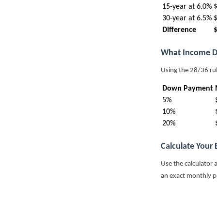
15-year at 6.0%
30-year at 6.5%
Difference
What Income D
Using the 28/36 ru
Down Payment
5%
10%
20%
Calculate Your
Use the calculator 
an exact monthly 