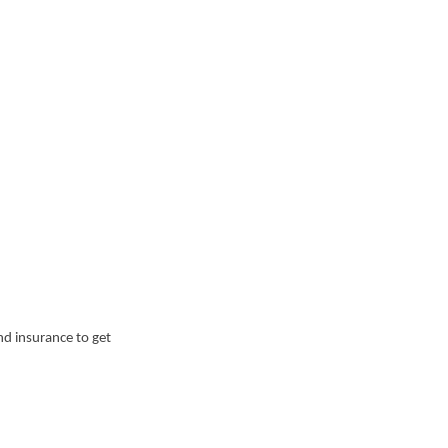
nd insurance to get