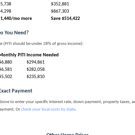
$5,738
$352,881
$4,298
$867,303
$1,440/mo more
Save $514,422
o You Need?
le (PITI should be under 28% of gross income):
Monthly PITI
Income Needed
$6,880
$294,861
$6,581
$282,058
$5,502
$235,810
 Exact Payment
above to enter your specific interest rate, down payment, property taxes, a
payment. Or
check your local costs by state
.