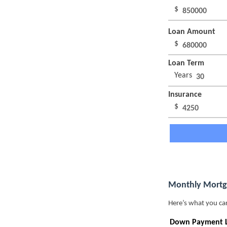
$
Loan Amount
$
Loan Term
Years
Insurance
$
Monthly Mortg
Here’s what you ca
Down Payment