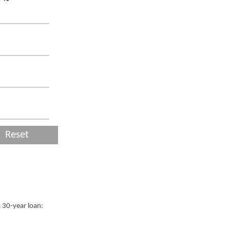
Reset
a 30-year loan: