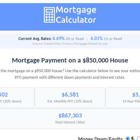
6.69%
6.01%
Current Avg. Rates:
30-yr fixed
|
15-yr fixed
Source: Freddie Mac Primary Mortgage Market Survey
Mortgage Payment on a $850,000 House
the mortgage on a $850,000 house? Use the calculator below to see your esti
PITI payment with different down payments and interest rates.
502
$6,581
$5
ITI (20% down)
Est. Monthly PITI (10% down)
15-Year P&
$867,303
Total Interest (30yr)
$
Money Down/Equity