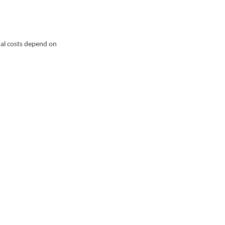
ual costs depend on