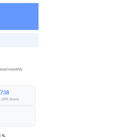
mated monthly
,738
I (20% down)
%