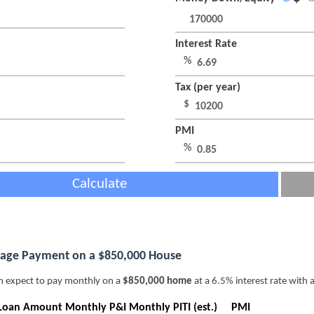
Interest Rate
%
Tax (per year)
$
PMI
%
Calculate
age Payment on a $850,000 House
n expect to pay monthly on a
$850,000 home
at a 6.5% interest rate with 
Loan Amount
Monthly P&I
Monthly PITI (est.)
PMI