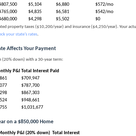
$807,500
$5,104
$6,880
$572/mo
$765,000
$4,835
$6,581
$542/mo
$680,000
$4,298
$5,502
$0
mated property taxes ($10,200/year) and insurance ($4,250/year). Your act
eck your state’s rates
.
ate Affects Your Payment
n (20% down) with a 30-year term:
nthly P&I
Total Interest Paid
,861
$709,947
,077
$787,700
,298
$867,303
,524
$948,661
,755
$1,031,677
Year on a $850,000 Home
Monthly P&I (20% down)
Total Interest