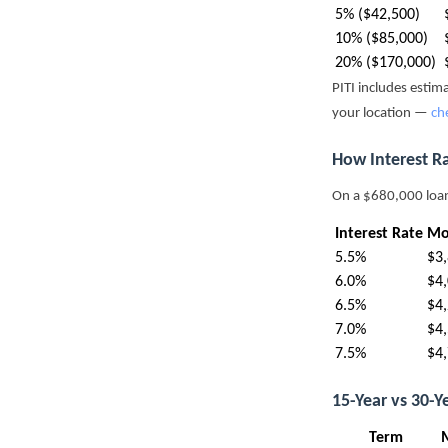
5% ($42,500)
10% ($85,000)
20% ($170,000)
PITI includes esti
your location —
ch
How Interest R
On a $680,000 loa
Interest Rate
Mo
5.5%
$3
6.0%
$4
6.5%
$4
7.0%
$4
7.5%
$4
15-Year vs 30-
Term