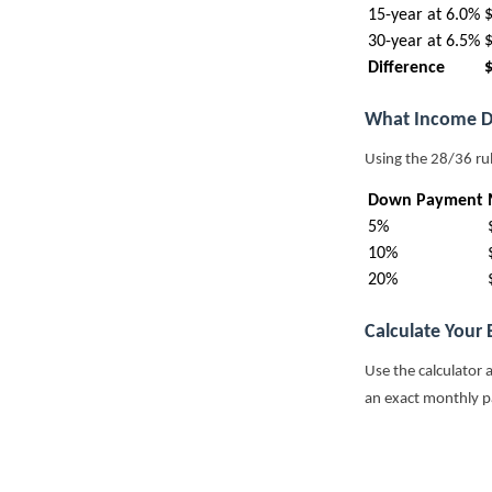
15-year at 6.0%
30-year at 6.5%
Difference
What Income D
Using the 28/36 ru
Down Payment
5%
10%
20%
Calculate Your
Use the calculator 
an exact monthly 