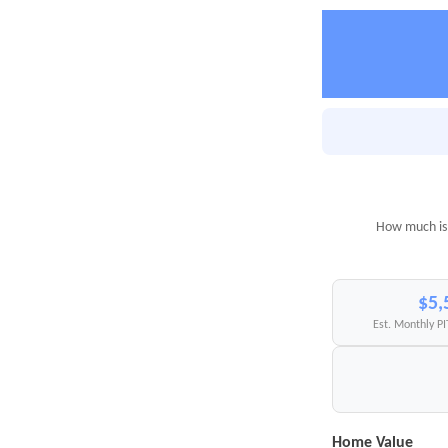
How much is 
$5,
Est. Monthly P
Home Value