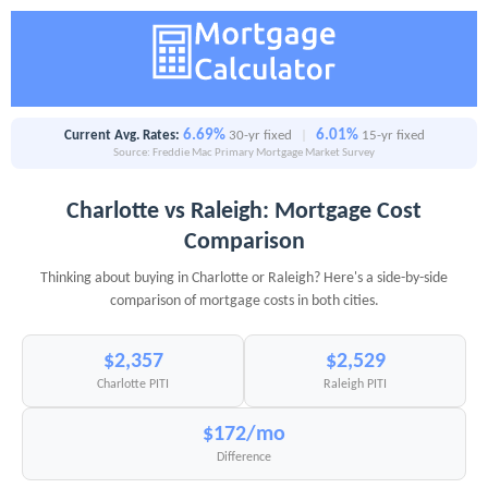
6.69%
6.01%
Current Avg. Rates:
30-yr fixed
|
15-yr fixed
Source: Freddie Mac Primary Mortgage Market Survey
Charlotte vs Raleigh: Mortgage Cost
Comparison
Thinking about buying in Charlotte or Raleigh? Here's a side-by-side
comparison of mortgage costs in both cities.
$2,357
$2,529
Charlotte PITI
Raleigh PITI
$172/mo
Difference