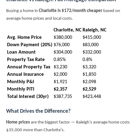
Buying a home in
Charlotte is $172/month cheaper
based on
average home prices and local costs.
Charlotte, NC
Raleigh, NC
Avg. Home Price
$380,000
$415,000
Down Payment (20%)
$76,000
$83,000
Loan Amount
$304,000
$332,000
Property Tax Rate
0.85%
0.8%
Annual Property Tax
$3,230
$3,320
Annual Insurance
$2,000
$1,850
Monthly P&I
$1,921
$2,098
Monthly PITI
$2,357
$2,529
Total Interest (30yr)
$387,735
$423,448
What Drives the Difference?
Home prices
are the biggest factor — Raleigh’s average home costs
$35,000 more than Charlotte’s.