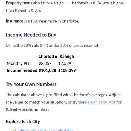
Property taxes
also favor Raleigh — Charlotte’s 0.85% rate is higher
than Raleigh’s 0.8%.
Insurance
is $150/year more in Charlotte.
Income Needed to Buy
Using the 28% rule (PITI under 28% of gross income):
Charlotte
Raleigh
Monthly PITI
$2,357
$2,529
Income needed
$101,028
$108,399
Try Your Own Numbers
The calculator above is pre-filled with Charlotte’s averages. Adjust
the values to match your situation, or try the
Raleigh calculator
for
Raleigh-specific numbers.
Explore Each City