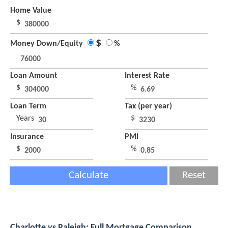
Home Value
$
$
Money Down/Equity
%
Loan Amount
Interest Rate
$
%
Loan Term
Tax (per year)
Years
$
Insurance
PMI
$
%
Calculate
Reset
Charlotte vs Raleigh: Full Mortgage Comparison