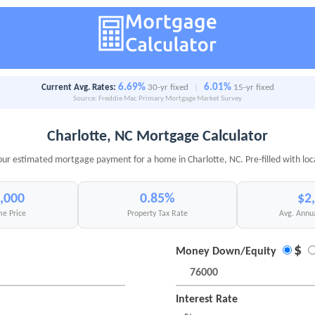
6.69%
6.01%
Current Avg. Rates:
30-yr fixed
|
15-yr fixed
Source: Freddie Mac Primary Mortgage Market Survey
Charlotte, NC Mortgage Calculator
our estimated mortgage payment for a home in Charlotte, NC. Pre-filled with loc
,000
0.85%
$2
e Price
Property Tax Rate
Avg. Annu
$
Money Down/Equity
Interest Rate