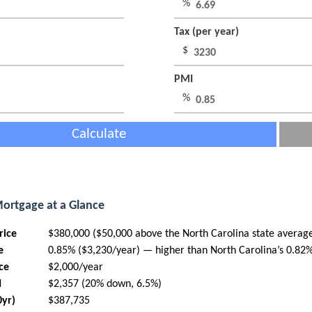
%
Tax (per year)
$
PMI
%
Calculate
Mortgage at a Glance
rice
$380,000 ($50,000 above the North Carolina state averag
e
0.85% ($3,230/year) — higher than North Carolina’s 0.82
ce
$2,000/year
I
$2,357 (20% down, 6.5%)
0yr)
$387,735