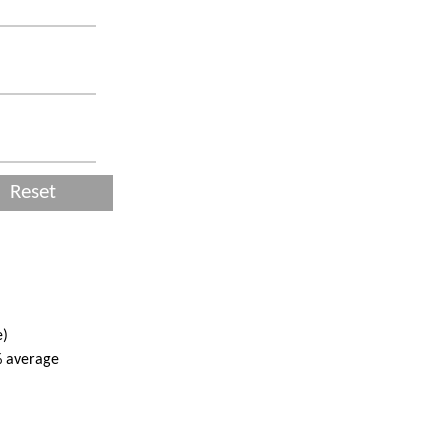
Reset
e)
% average