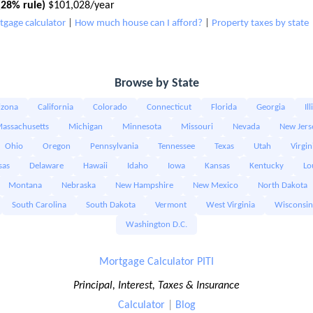
28% rule)
$101,028/year
tgage calculator
|
How much house can I afford?
|
Property taxes by state
Browse by State
izona
California
Colorado
Connecticut
Florida
Georgia
Il
assachusetts
Michigan
Minnesota
Missouri
Nevada
New Jers
Ohio
Oregon
Pennsylvania
Tennessee
Texas
Utah
Virgin
sas
Delaware
Hawaii
Idaho
Iowa
Kansas
Kentucky
Lo
Montana
Nebraska
New Hampshire
New Mexico
North Dakota
South Carolina
South Dakota
Vermont
West Virginia
Wisconsin
Washington D.C.
Mortgage Calculator PITI
Principal, Interest, Taxes & Insurance
Calculator
|
Blog