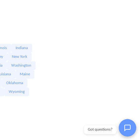
linois
Indiana
ey
New York
ia
Washington
uisiana
Maine
Oklahoma
Wyoming
Got questions?