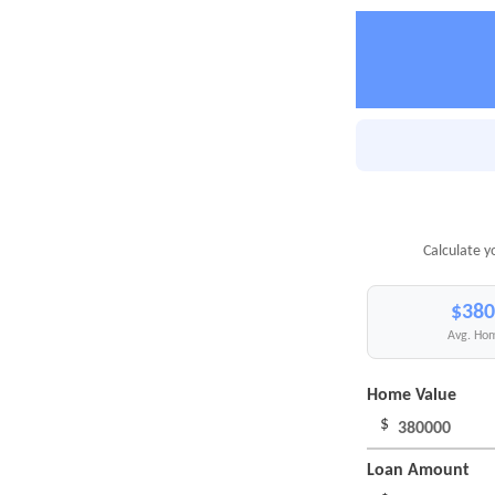
Calculate y
$380
Avg. Hom
Home Value
$
Loan Amount