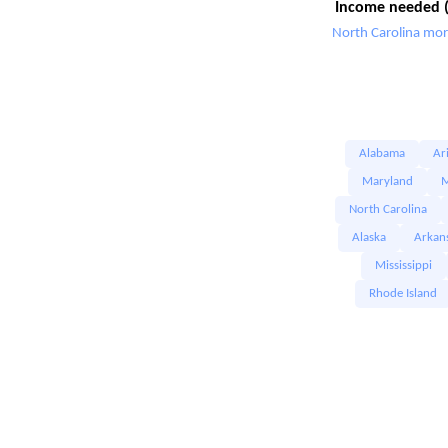
Income needed (
North Carolina mor
Alabama
Ar
Maryland
M
North Carolina
Alaska
Arkan
Mississippi
Rhode Island