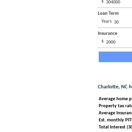
$
Loan Term
Years
Insurance
$
Charlotte, NC 
Average home p
Property tax rat
Average insuran
Est. monthly PIT
Total interest (3