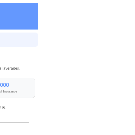
al averages.
,000
al Insurance
%