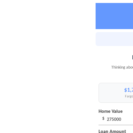
Thinking abo
$1,
Fargo
Home Value
$
Loan Amount