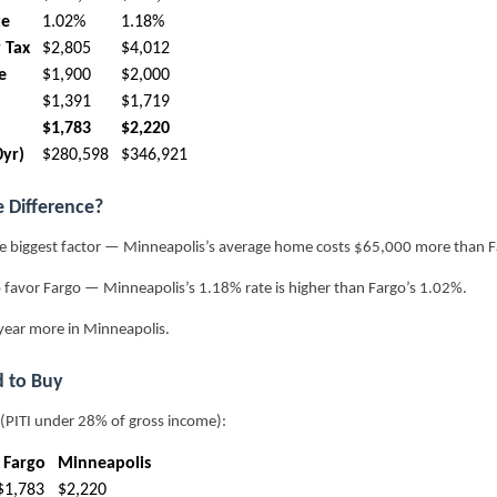
te
1.02%
1.18%
 Tax
$2,805
$4,012
e
$1,900
$2,000
$1,391
$1,719
$1,783
$2,220
0yr)
$280,598
$346,921
e Difference?
e biggest factor — Minneapolis’s average home costs $65,000 more than F
 favor Fargo — Minneapolis’s 1.18% rate is higher than Fargo’s 1.02%.
year more in Minneapolis.
 to Buy
 (PITI under 28% of gross income):
Fargo
Minneapolis
$1,783
$2,220