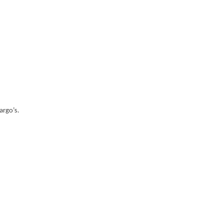
argo’s.