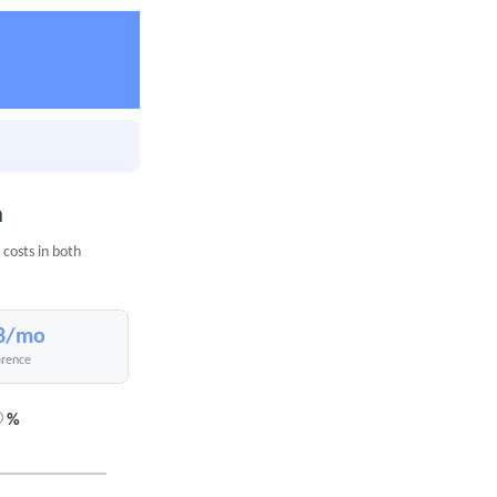
n
costs in both
8/mo
erence
%