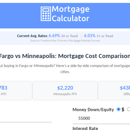
6.69%
6.01%
Current Avg. Rates:
30-yr fixed
|
15-yr fixed
Source: Freddie Mac Primary Mortgage Market Survey
Fargo vs Minneapolis: Mortgage Cost Compariso
ut buying in Fargo or Minneapolis? Here's a side-by-side comparison of mortgage 
cities.
783
$2,220
$43
 PITI
Minneapolis PITI
Diff
$
Money Down/Equity
Interest Rate