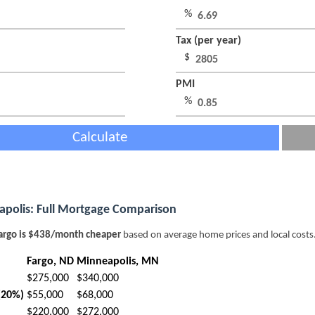
%
Tax (per year)
$
PMI
%
Calculate
apolis: Full Mortgage Comparison
argo is $438/month cheaper
based on average home prices and local costs
Fargo, ND
Minneapolis, MN
$275,000
$340,000
(20%)
$55,000
$68,000
$220,000
$272,000