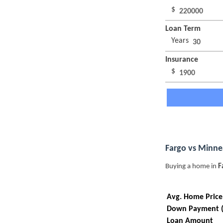
$
Loan Term
Years
Insurance
$
Fargo vs Minne
Buying a home in
F
Avg. Home Price
Down Payment 
Loan Amount