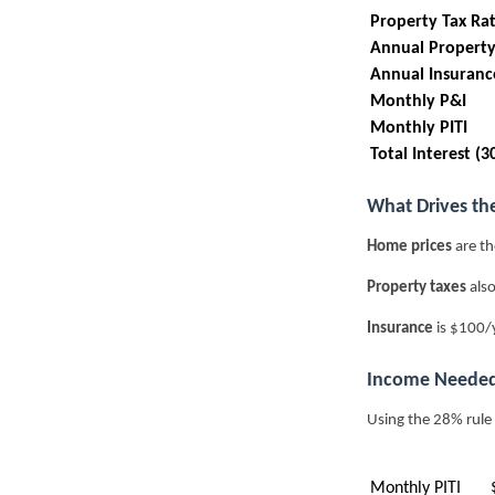
Property Tax Ra
Annual Property
Annual Insuranc
Monthly P&I
Monthly PITI
Total Interest (3
What Drives th
Home prices
are th
Property taxes
also
Insurance
is $100/
Income Needed
Using the 28% rule
Monthly PITI