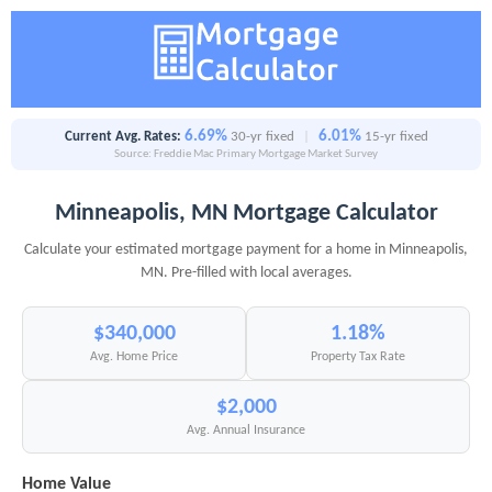
6.69%
6.01%
Current Avg. Rates:
30-yr fixed
|
15-yr fixed
Source: Freddie Mac Primary Mortgage Market Survey
Minneapolis, MN Mortgage Calculator
Calculate your estimated mortgage payment for a home in Minneapolis,
MN. Pre-filled with local averages.
$340,000
1.18%
Avg. Home Price
Property Tax Rate
$2,000
Avg. Annual Insurance
Home Value