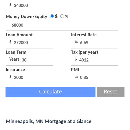
$
$
Money Down/Equity
%
Loan Amount
Interest Rate
$
%
Loan Term
Tax (per year)
Years
$
Insurance
PMI
$
%
Calculate
Reset
Minneapolis, MN Mortgage at a Glance