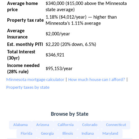
Average home
$340,000 ($15,000 above the Minnesota
price
state average)
1.18% ($4,012/year) — higher than
Property tax rate
Minnesota’s 1.11% average
Average
$2,000/year
insurance
Est. monthly PITI
$2,220 (20% down, 6.5%)
Total interest
$346,921
(30yr)
Income needed
$95,153/year
(28% rule)
Minnesota mortgage calculator
|
How much house can I afford?
|
Property taxes by state
Browse by State
Alabama
Arizona
California
Colorado
Connecticut
Florida
Georgia
Illinois
Indiana
Maryland