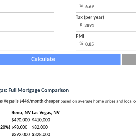
%
Tax (per year)
$
PMI
%
Calculate
gas: Full Mortgage Comparison
as Vegas is $446/month cheaper
based on average home prices and local c
Reno, NV
Las Vegas, NV
$490,000
$410,000
(20%)
$98,000
$82,000
$392,000
$328,000