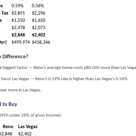
te
0.59%
0.56%
 Tax
$2,891
$2,296
e
$1,550
$1,650
$2,478
$2,073
$2,848
$2,402
0yr)
$499,974
$418,346
e Difference?
e biggest factor — Reno’s average home costs $80,000 more than Las Vega
 favor Las Vegas — Reno’s 0.59% rate is higher than Las Vegas’s 0.56%.
ear more in Las Vegas.
 to Buy
 (PITI under 28% of gross income):
Reno
Las Vegas
$2,848
$2,402