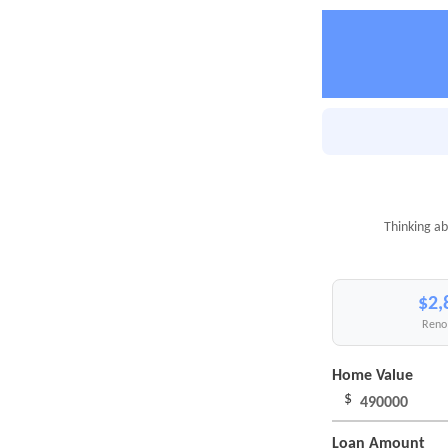
Thinking ab
$2,
Reno 
Home Value
$
Loan Amount