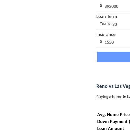
$
Loan Term
Years
Insurance
$
Reno vs Las Ve
Buying a home in
L
Avg. Home Price
Down Payment 
Loan Amount