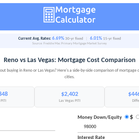
6.69%
6.01%
Current Avg. Rates:
30-yr fixed
|
15-yr fixed
Source: Freddie Mac Primary Mortgage Market Survey
Reno vs Las Vegas: Mortgage Cost Comparison
out buying in Reno or Las Vegas? Here's a side-by-side comparison of mortgage c
cities.
848
$2,402
$44
PITI
Las Vegas PITI
Diff
$
Money Down/Equity
Interest Rate