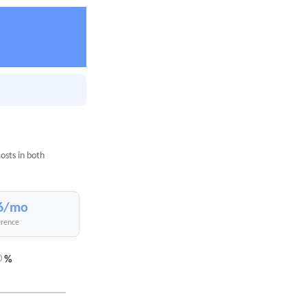
osts in both
6/mo
erence
%