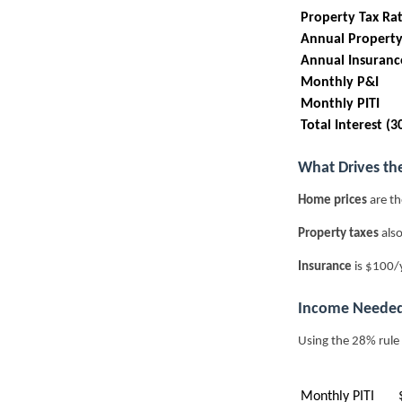
Property Tax Ra
Annual Property
Annual Insuranc
Monthly P&I
Monthly PITI
Total Interest (3
What Drives th
Home prices
are th
Property taxes
also
Insurance
is $100/y
Income Needed
Using the 28% rule
Monthly PITI