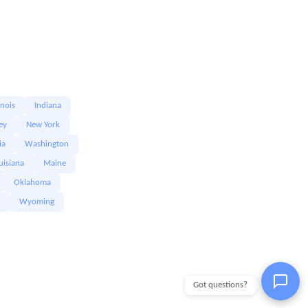
linois
Indiana
ey
New York
ia
Washington
uisiana
Maine
Oklahoma
Wyoming
Got questions?