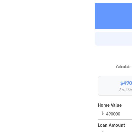
Calculate
$490
Avg. Hom
Home Value
$
Loan Amount