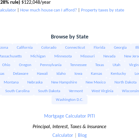
28% rule)
$122,048/year
alculator
|
How much house can I afford?
|
Property taxes by state
Browse by State
izona
California
Colorado
Connecticut
Florida
Georgia
Il
assachusetts
Michigan
Minnesota
Missouri
Nevada
New Jers
Ohio
Oregon
Pennsylvania
Tennessee
Texas
Utah
Virgin
sas
Delaware
Hawaii
Idaho
Iowa
Kansas
Kentucky
Lo
Montana
Nebraska
New Hampshire
New Mexico
North Dakota
South Carolina
South Dakota
Vermont
West Virginia
Wisconsin
Washington D.C.
Mortgage Calculator PITI
Principal, Interest, Taxes & Insurance
Calculator
|
Blog