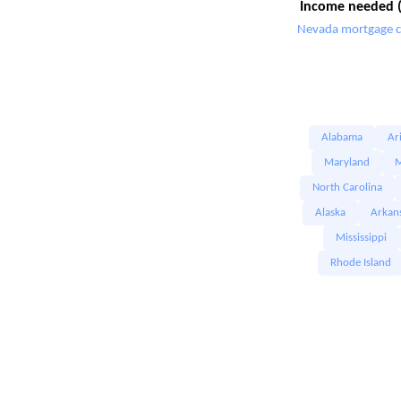
Income needed (
Nevada mortgage c
Alabama
Ar
Maryland
M
North Carolina
Alaska
Arkan
Mississippi
Rhode Island