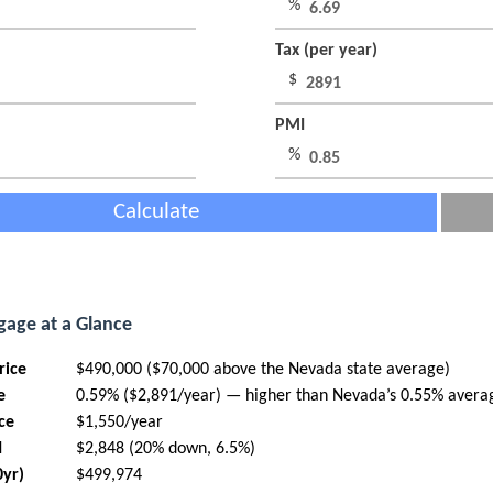
%
Tax (per year)
$
PMI
%
Calculate
age at a Glance
rice
$490,000 ($70,000 above the Nevada state average)
e
0.59% ($2,891/year) — higher than Nevada’s 0.55% avera
ce
$1,550/year
I
$2,848 (20% down, 6.5%)
0yr)
$499,974