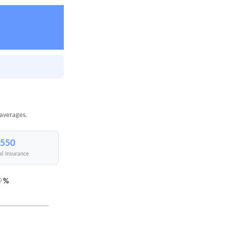
 averages.
,550
al Insurance
%