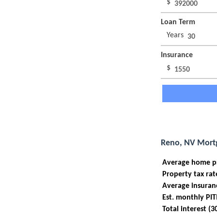
$
Loan Term
Years
Insurance
$
Reno, NV Mortg
Average home p
Property tax rat
Average insuran
Est. monthly PIT
Total interest (3