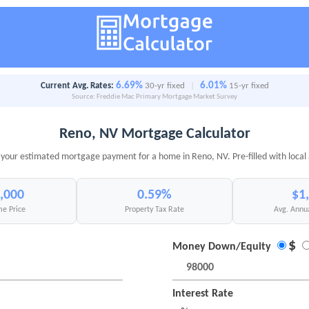
6.69%
6.01%
Current Avg. Rates:
30-yr fixed
|
15-yr fixed
Source: Freddie Mac Primary Mortgage Market Survey
Reno, NV Mortgage Calculator
 your estimated mortgage payment for a home in Reno, NV. Pre-filled with local
,000
0.59%
$1
e Price
Property Tax Rate
Avg. Annu
$
Money Down/Equity
Interest Rate