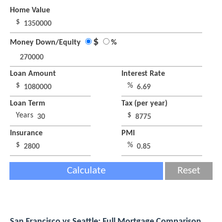
Home Value
$
$
Money Down/Equity
%
Loan Amount
Interest Rate
$
%
Loan Term
Tax (per year)
Years
$
Insurance
PMI
$
%
Calculate
Reset
San Francisco vs Seattle: Full Mortgage Comparison