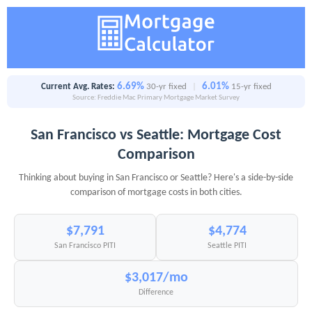
6.69%
6.01%
Current Avg. Rates:
30-yr fixed
|
15-yr fixed
Source: Freddie Mac Primary Mortgage Market Survey
San Francisco vs Seattle: Mortgage Cost
Comparison
Thinking about buying in San Francisco or Seattle? Here's a side-by-side
comparison of mortgage costs in both cities.
$7,791
$4,774
San Francisco PITI
Seattle PITI
$3,017/mo
Difference