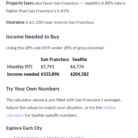
Property taxes
also favor San Francisco — Seattle’s 0.88% rate is
higher than San Francisco’s 0.65%.
Insurance
is $1,100/year more in San Francisco.
Income Needed to Buy
Using the 28% rule (PITI under 28% of gross income):
San Francisco
Seattle
Monthly PITI
$7,791
$4,774
Income needed
$333,896
$204,582
Try Your Own Numbers
The calculator above is pre-filled with San Francisco’s averages.
Adjust the values to match your situation, or try the
Seattle
calculator
for Seattle-specific numbers.
Explore Each City