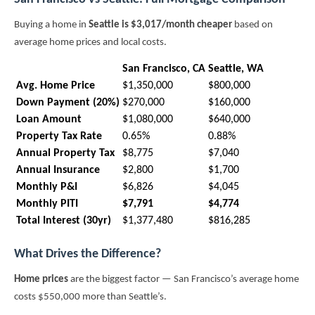
Buying a home in
Seattle is $3,017/month cheaper
based on
average home prices and local costs.
San Francisco, CA
Seattle, WA
Avg. Home Price
$1,350,000
$800,000
Down Payment (20%)
$270,000
$160,000
Loan Amount
$1,080,000
$640,000
Property Tax Rate
0.65%
0.88%
Annual Property Tax
$8,775
$7,040
Annual Insurance
$2,800
$1,700
Monthly P&I
$6,826
$4,045
Monthly PITI
$7,791
$4,774
Total Interest (30yr)
$1,377,480
$816,285
What Drives the Difference?
Home prices
are the biggest factor — San Francisco’s average home
costs $550,000 more than Seattle’s.