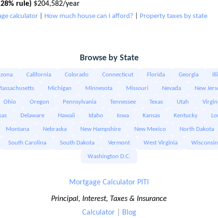
28% rule)
$204,582/year
ge calculator
|
How much house can I afford?
|
Property taxes by state
Browse by State
izona
California
Colorado
Connecticut
Florida
Georgia
Il
assachusetts
Michigan
Minnesota
Missouri
Nevada
New Jers
Ohio
Oregon
Pennsylvania
Tennessee
Texas
Utah
Virgin
sas
Delaware
Hawaii
Idaho
Iowa
Kansas
Kentucky
Lo
Montana
Nebraska
New Hampshire
New Mexico
North Dakota
South Carolina
South Dakota
Vermont
West Virginia
Wisconsin
Washington D.C.
Mortgage Calculator PITI
Principal, Interest, Taxes & Insurance
Calculator
|
Blog