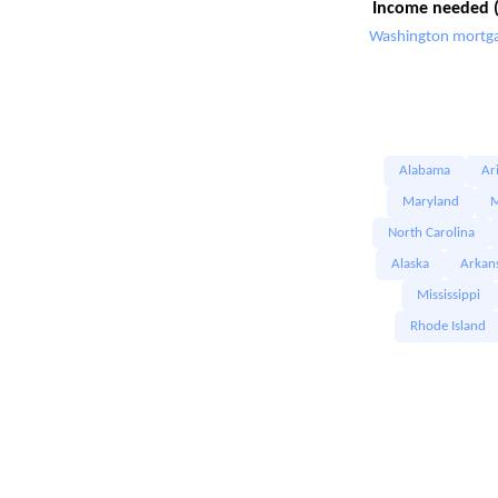
Income needed (
Washington mortga
Alabama
Ar
Maryland
M
North Carolina
Alaska
Arkan
Mississippi
Rhode Island