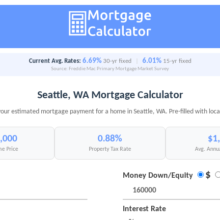
6.69%
6.01%
Current Avg. Rates:
30-yr fixed
|
15-yr fixed
Source: Freddie Mac Primary Mortgage Market Survey
Seattle, WA Mortgage Calculator
your estimated mortgage payment for a home in Seattle, WA. Pre-filled with loca
,000
0.88%
$1
e Price
Property Tax Rate
Avg. Annu
$
Money Down/Equity
Interest Rate