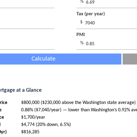
%
Tax (per year)
$
PMI
%
Calculate
rtgage at a Glance
rice
$800,000 ($230,000 above the Washington state average)
e
0.88% ($7,040/year) — lower than Washington’s 0.92% av
ce
$1,700/year
I
$4,774 (20% down, 6.5%)
0yr)
$816,285