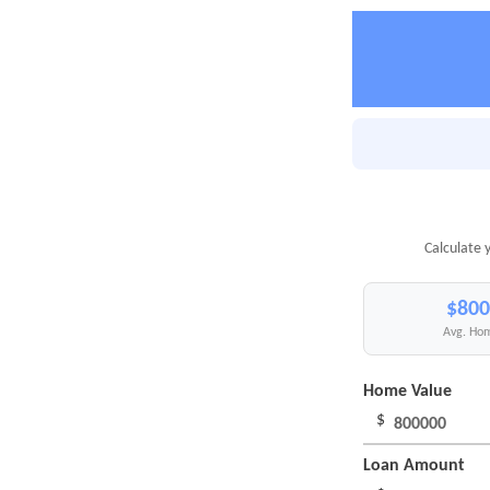
Calculate 
$800
Avg. Hom
Home Value
$
Loan Amount