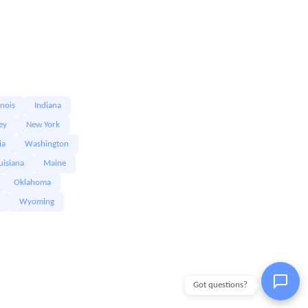
linois
Indiana
ey
New York
ia
Washington
uisiana
Maine
Oklahoma
Wyoming
Got questions?