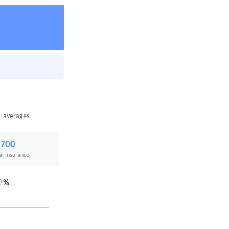
l averages.
,700
al Insurance
%