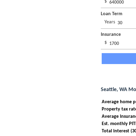
$
Loan Term
Years
Insurance
$
Seattle, WA Mo
Average home p
Property tax rat
Average insuran
Est. monthly PIT
Total interest (3