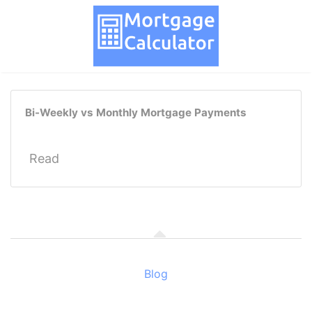
Bi-Weekly vs Monthly Mortgage Payments
Read
Blog