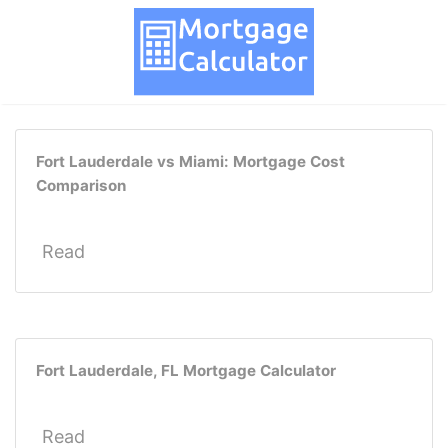
Fort Lauderdale vs Miami: Mortgage Cost
Comparison
Read
Fort Lauderdale, FL Mortgage Calculator
Read