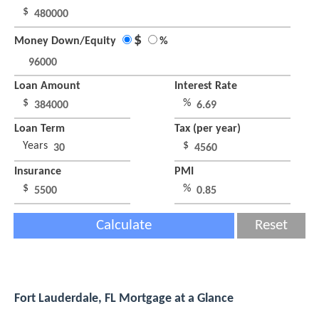
$
$
Money Down/Equity
%
Loan Amount
Interest Rate
$
%
Loan Term
Tax (per year)
Years
$
Insurance
PMI
$
%
Calculate
Reset
Fort Lauderdale, FL Mortgage at a Glance