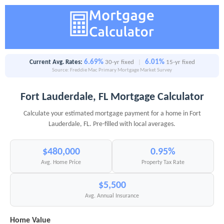
6.69%
6.01%
Current Avg. Rates:
30-yr fixed
|
15-yr fixed
Source: Freddie Mac Primary Mortgage Market Survey
Fort Lauderdale, FL Mortgage Calculator
Calculate your estimated mortgage payment for a home in Fort
Lauderdale, FL. Pre-filled with local averages.
$480,000
0.95%
Avg. Home Price
Property Tax Rate
$5,500
Avg. Annual Insurance
Home Value