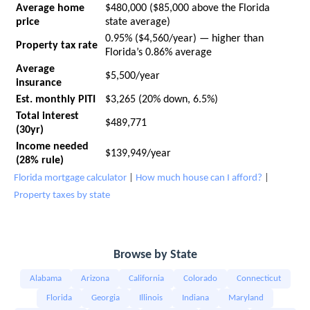
Average home
$480,000 ($85,000 above the Florida
price
state average)
0.95% ($4,560/year) — higher than
Property tax rate
Florida’s 0.86% average
Average
$5,500/year
insurance
Est. monthly PITI
$3,265 (20% down, 6.5%)
Total interest
$489,771
(30yr)
Income needed
$139,949/year
(28% rule)
Florida mortgage calculator
|
How much house can I afford?
|
Property taxes by state
Browse by State
Alabama
Arizona
California
Colorado
Connecticut
Florida
Georgia
Illinois
Indiana
Maryland