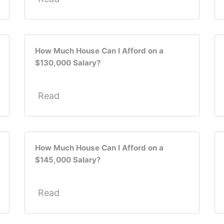
How Much House Can I Afford on a
$130,000 Salary?
Read
How Much House Can I Afford on a
$145,000 Salary?
Read