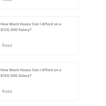
How Much House Can I Afford on a
$135,000 Salary?
Read
How Much House Can I Afford on a
$150,000 Salary?
Read