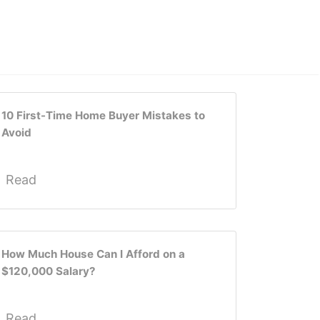
10 First-Time Home Buyer Mistakes to
Avoid
Read
How Much House Can I Afford on a
$120,000 Salary?
Read