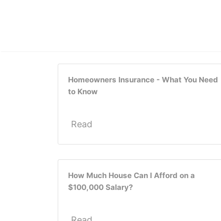
Homeowners Insurance - What You Need
to Know
Read
How Much House Can I Afford on a
$100,000 Salary?
Read