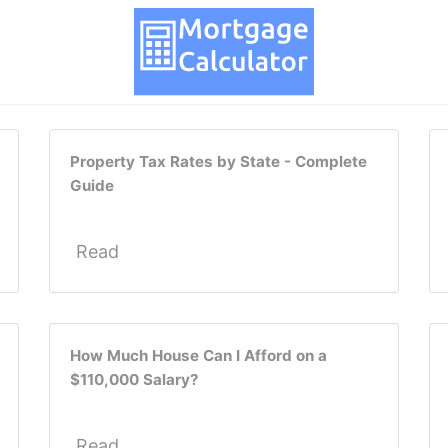
Property Tax Rates by State - Complete
Guide
Read
How Much House Can I Afford on a
$110,000 Salary?
Read