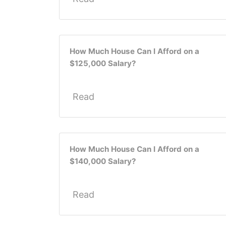
How Much House Can I Afford on a
$125,000 Salary?
Read
How Much House Can I Afford on a
$140,000 Salary?
Read