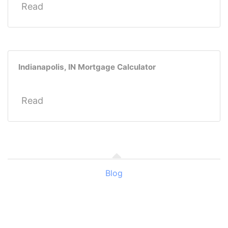
Read
Indianapolis, IN Mortgage Calculator
Read
Blog