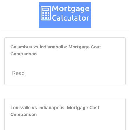
Columbus vs Indianapolis: Mortgage Cost
Comparison
Read
Louisville vs Indianapolis: Mortgage Cost
Comparison