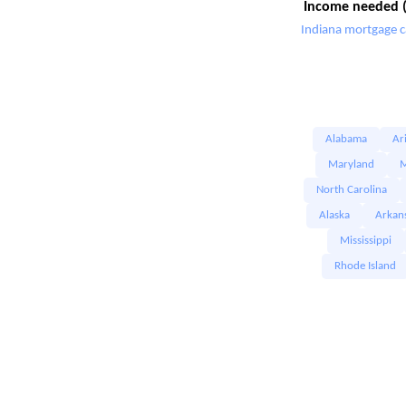
Income needed (
Indiana mortgage c
Alabama
Ar
Maryland
M
North Carolina
Alaska
Arkan
Mississippi
Rhode Island