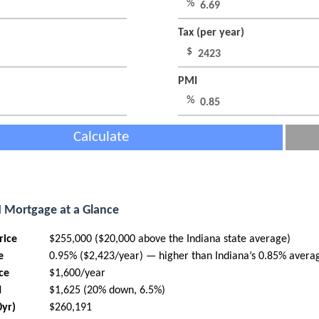
%
Tax (per year)
$
PMI
%
Calculate
N Mortgage at a Glance
rice
$255,000 ($20,000 above the Indiana state average)
e
0.95% ($2,423/year) — higher than Indiana’s 0.85% avera
ce
$1,600/year
I
$1,625 (20% down, 6.5%)
0yr)
$260,191