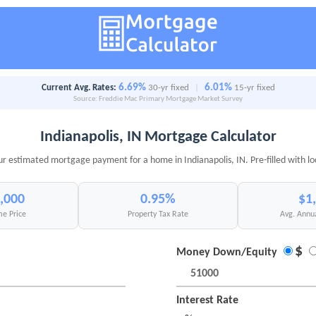
6.69%
6.01%
Current Avg. Rates:
30-yr fixed
|
15-yr fixed
Source: Freddie Mac Primary Mortgage Market Survey
Indianapolis, IN Mortgage Calculator
ur estimated mortgage payment for a home in Indianapolis, IN. Pre-filled with lo
,000
0.95%
$1
e Price
Property Tax Rate
Avg. Annu
$
Money Down/Equity
Interest Rate