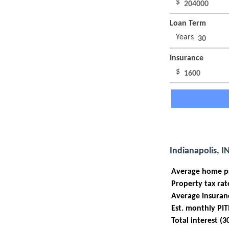
$
Loan Term
Years
Insurance
$
Indianapolis, I
Average home p
Property tax rat
Average insuran
Est. monthly PIT
Total interest (3