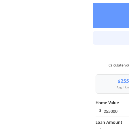
Calculate yo
$255
Avg. Hom
Home Value
$
Loan Amount