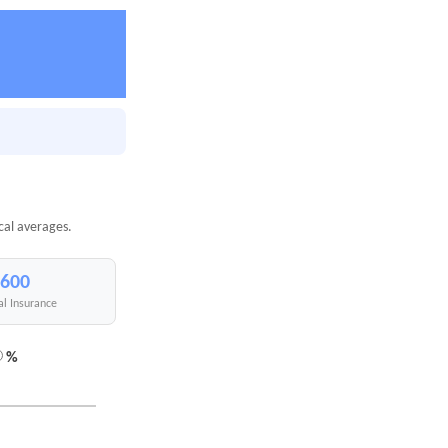
cal averages.
,600
al Insurance
%