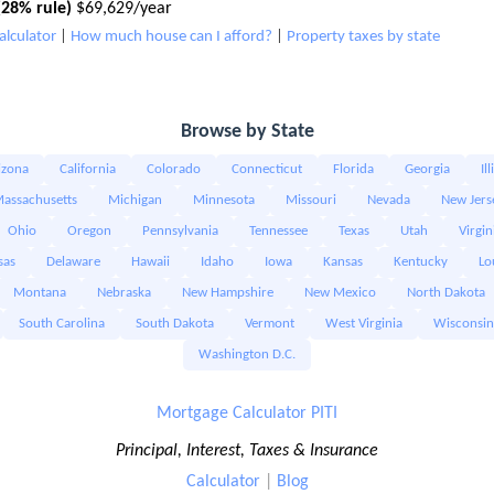
28% rule)
$69,629/year
alculator
|
How much house can I afford?
|
Property taxes by state
Browse by State
izona
California
Colorado
Connecticut
Florida
Georgia
Il
assachusetts
Michigan
Minnesota
Missouri
Nevada
New Jers
Ohio
Oregon
Pennsylvania
Tennessee
Texas
Utah
Virgin
sas
Delaware
Hawaii
Idaho
Iowa
Kansas
Kentucky
Lo
Montana
Nebraska
New Hampshire
New Mexico
North Dakota
South Carolina
South Dakota
Vermont
West Virginia
Wisconsin
Washington D.C.
Mortgage Calculator PITI
Principal, Interest, Taxes & Insurance
Calculator
|
Blog