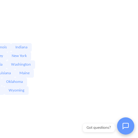
linois
Indiana
ey
New York
ia
Washington
uisiana
Maine
Oklahoma
Wyoming
Got questions?