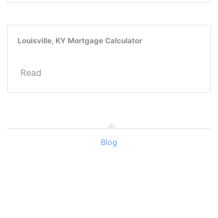
Louisville, KY Mortgage Calculator
Read
Blog