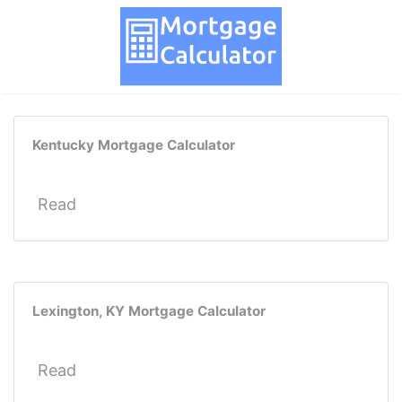
Kentucky Mortgage Calculator
Read
Lexington, KY Mortgage Calculator
Read